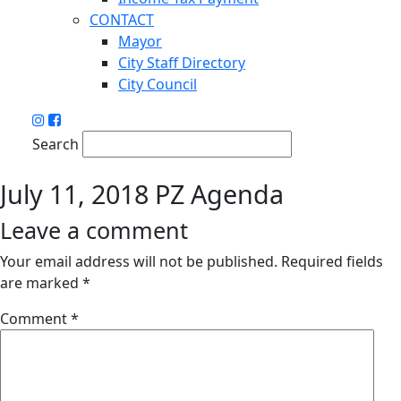
CONTACT
Mayor
City Staff Directory
City Council
Search
July 11, 2018 PZ Agenda
Leave a comment
Your email address will not be published.
Required fields
are marked
*
Comment
*