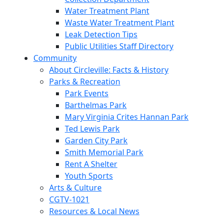
Water Treatment Plant
Waste Water Treatment Plant
Leak Detection Tips
Public Utilities Staff Directory
Community
About Circleville: Facts & History
Parks & Recreation
Park Events
Barthelmas Park
Mary Virginia Crites Hannan Park
Ted Lewis Park
Garden City Park
Smith Memorial Park
Rent A Shelter
Youth Sports
Arts & Culture
CGTV-1021
Resources & Local News