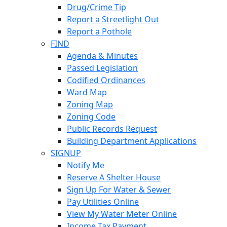
Drug/Crime Tip
Report a Streetlight Out
Report a Pothole
FIND
Agenda & Minutes
Passed Legislation
Codified Ordinances
Ward Map
Zoning Map
Zoning Code
Public Records Request
Building Department Applications
SIGNUP
Notify Me
Reserve A Shelter House
Sign Up For Water & Sewer
Pay Utilities Online
View My Water Meter Online
Income Tax Payment