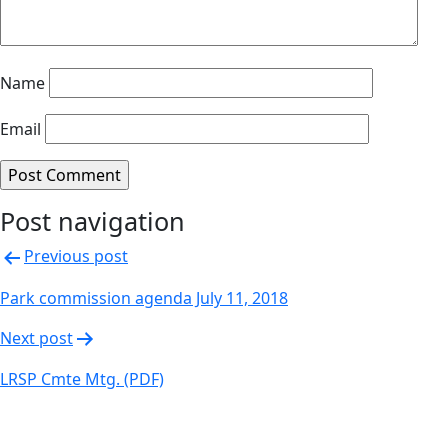
Name
Email
Post navigation
Previous post
Park commission agenda July 11, 2018
Next post
LRSP Cmte Mtg. (PDF)