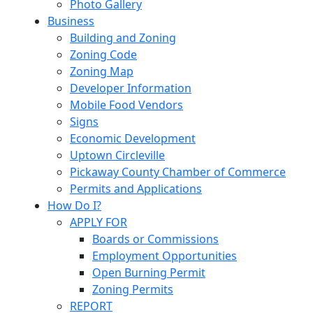
Photo Gallery
Business
Building and Zoning
Zoning Code
Zoning Map
Developer Information
Mobile Food Vendors
Signs
Economic Development
Uptown Circleville
Pickaway County Chamber of Commerce
Permits and Applications
How Do I?
APPLY FOR
Boards or Commissions
Employment Opportunities
Open Burning Permit
Zoning Permits
REPORT