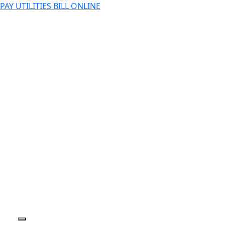
PAY UTILITIES BILL ONLINE