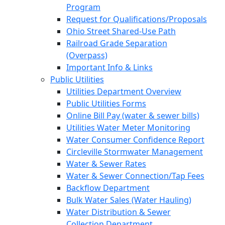
Program
Request for Qualifications/Proposals
Ohio Street Shared-Use Path
Railroad Grade Separation
(Overpass)
Important Info & Links
Public Utilities
Utilities Department Overview
Public Utilities Forms
Online Bill Pay (water & sewer bills)
Utilities Water Meter Monitoring
Water Consumer Confidence Report
Circleville Stormwater Management
Water & Sewer Rates
Water & Sewer Connection/Tap Fees
Backflow Department
Bulk Water Sales (Water Hauling)
Water Distribution & Sewer
Collection Department