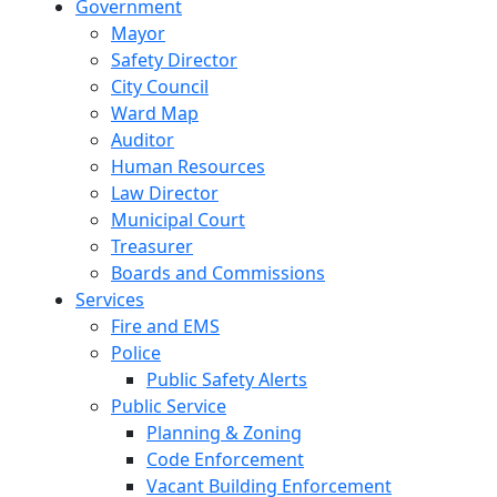
Government
Mayor
Safety Director
City Council
Ward Map
Auditor
Human Resources
Law Director
Municipal Court
Treasurer
Boards and Commissions
Services
Fire and EMS
Police
Public Safety Alerts
Public Service
Planning & Zoning
Code Enforcement
Vacant Building Enforcement