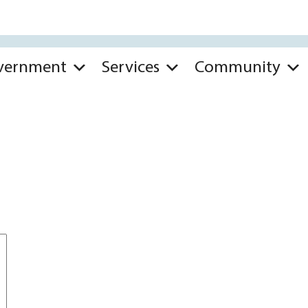
vernment
Services
Community
*