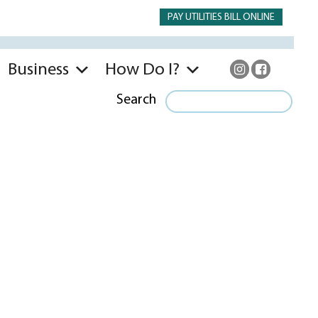
PAY UTILITIES BILL ONLINE
Business
How Do I?
Search