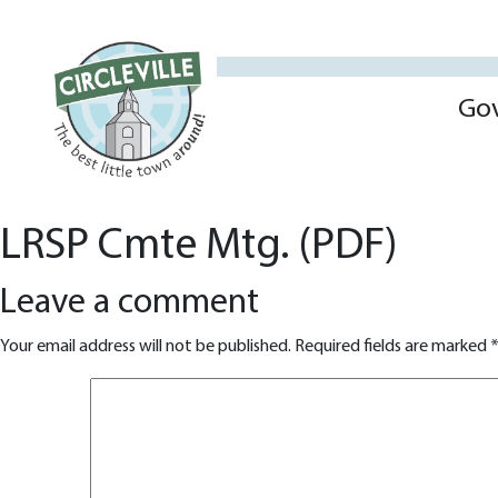
Go
LRSP Cmte Mtg. (PDF)
Leave a comment
Your email address will not be published.
Required fields are marked