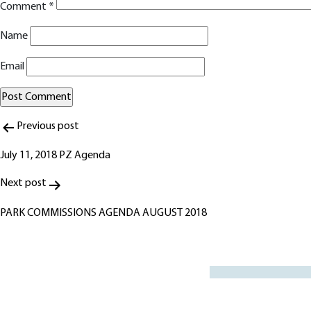
Comment
*
Name
Email
Post
Alternative:
Previous post
navigation
July 11, 2018 PZ Agenda
Next post
PARK COMMISSIONS AGENDA AUGUST 2018