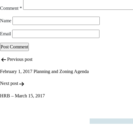
Comment
*
Name
Email
Post
Previous post
navigation
February 1, 2017 Planning and Zoning Agenda
Next post
HRB – March 15, 2017