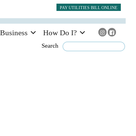
PAY UTILITIES BILL ONLINE
Business
How Do I?
Search