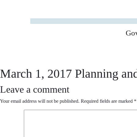
Go
March 1, 2017 Planning an
Leave a comment
Your email address will not be published.
Required fields are marked
*