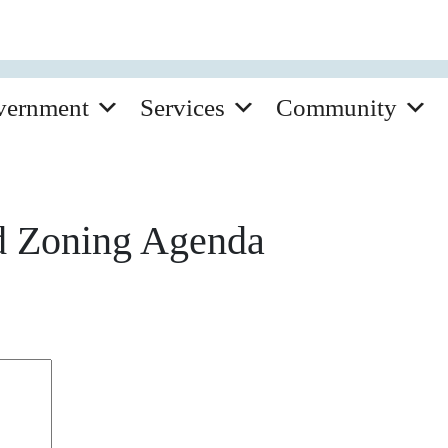
vernment
Services
Community
d Zoning Agenda