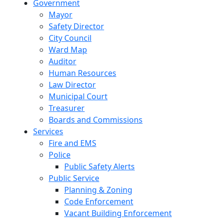
Government
Mayor
Safety Director
City Council
Ward Map
Auditor
Human Resources
Law Director
Municipal Court
Treasurer
Boards and Commissions
Services
Fire and EMS
Police
Public Safety Alerts
Public Service
Planning & Zoning
Code Enforcement
Vacant Building Enforcement