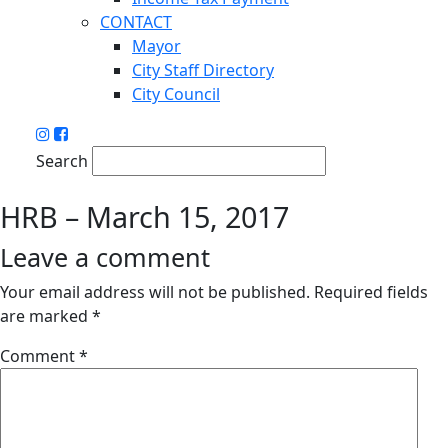
CONTACT
Mayor
City Staff Directory
City Council
Search
HRB – March 15, 2017
Leave a comment
Your email address will not be published.
Required fields
are marked
*
Comment
*