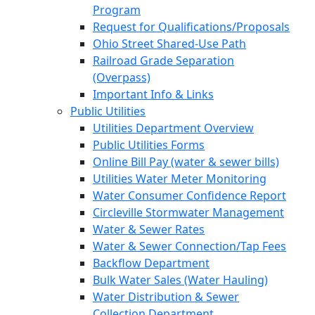
Program
Request for Qualifications/Proposals
Ohio Street Shared-Use Path
Railroad Grade Separation
(Overpass)
Important Info & Links
Public Utilities
Utilities Department Overview
Public Utilities Forms
Online Bill Pay (water & sewer bills)
Utilities Water Meter Monitoring
Water Consumer Confidence Report
Circleville Stormwater Management
Water & Sewer Rates
Water & Sewer Connection/Tap Fees
Backflow Department
Bulk Water Sales (Water Hauling)
Water Distribution & Sewer
Collection Department