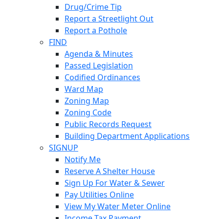
Drug/Crime Tip
Report a Streetlight Out
Report a Pothole
FIND
Agenda & Minutes
Passed Legislation
Codified Ordinances
Ward Map
Zoning Map
Zoning Code
Public Records Request
Building Department Applications
SIGNUP
Notify Me
Reserve A Shelter House
Sign Up For Water & Sewer
Pay Utilities Online
View My Water Meter Online
Income Tax Payment