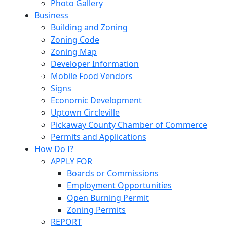
Photo Gallery
Business
Building and Zoning
Zoning Code
Zoning Map
Developer Information
Mobile Food Vendors
Signs
Economic Development
Uptown Circleville
Pickaway County Chamber of Commerce
Permits and Applications
How Do I?
APPLY FOR
Boards or Commissions
Employment Opportunities
Open Burning Permit
Zoning Permits
REPORT