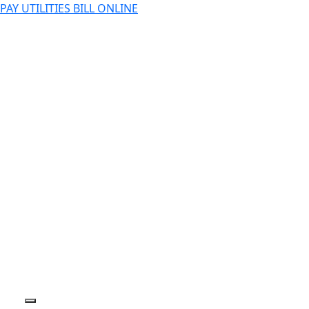
PAY UTILITIES BILL ONLINE