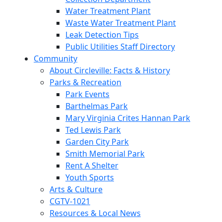
Water Treatment Plant
Waste Water Treatment Plant
Leak Detection Tips
Public Utilities Staff Directory
Community
About Circleville: Facts & History
Parks & Recreation
Park Events
Barthelmas Park
Mary Virginia Crites Hannan Park
Ted Lewis Park
Garden City Park
Smith Memorial Park
Rent A Shelter
Youth Sports
Arts & Culture
CGTV-1021
Resources & Local News