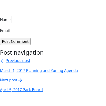
Name
Email
Post navigation
Previous post
March 1, 2017 Planning and Zoning Agenda
Next post
April 5, 2017 Park Board