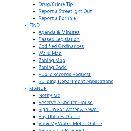
Drug/Crime Tip
Report a Streetlight Out
Report a Pothole
FIND
Agenda & Minutes
Passed Legislation
Codified Ordinances
Ward Map
Zoning Map
Zoning Code
Public Records Request
Building Department Applications
SIGNUP
Notify Me
Reserve A Shelter House
Sign Up For Water & Sewer
Pay Utilities Online
View My Water Meter Online
Income Tax Payment