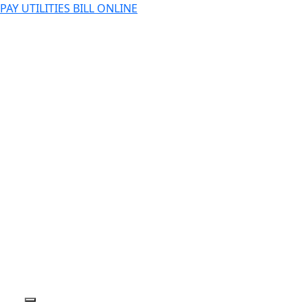
PAY UTILITIES BILL ONLINE