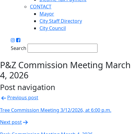
CONTACT
Mayor
City Staff Directory
City Council
Search
P&Z Commission Meeting March
4, 2026
Post navigation
Previous post
Tree Commission Meeting 3/12/2026, at 6:00 p.m.
Next post