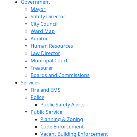
Government
Mayor
Safety Director
City Council
Ward Map
Auditor
Human Resources
Law Director
Municipal Court
Treasurer
Boards and Commissions
Services
Fire and EMS
Police
Public Safety Alerts
Public Service
Planning & Zoning
Code Enforcement
Vacant Building Enforcement