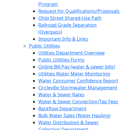
Program
Request for Qualifications/Proposals
Ohio Street Shared-Use Path
Railroad Grade Separation
(Overpass)
Important Info & Links
Public Utilities
Utilities Department Overview
Public Utilities Forms
Online Bill Pay (water & sewer bills)
Utilities Water Meter Monitoring
Water Consumer Confidence Report
Circleville Stormwater Management
Water & Sewer Rates
Water & Sewer Connection/Tap Fees
Backflow Department
Bulk Water Sales (Water Hauling)
Water Distribution & Sewer
Collection Department