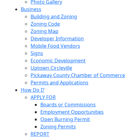
Photo Gallery
Business
Building and Zoning
Zoning Code
Zoning Map
Developer Information
Mobile Food Vendors
Signs
Economic Development
Uptown Circleville
Pickaway County Chamber of Commerce
Permits and Applications
How Do I?
APPLY FOR
Boards or Commissions
Employment Opportunities
Open Burning Permit
Zoning Permits
REPORT