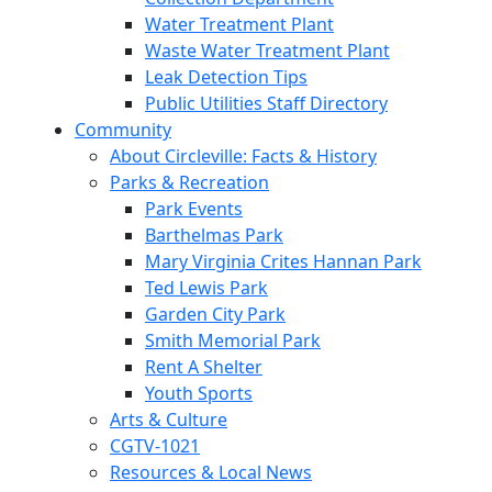
Water Treatment Plant
Waste Water Treatment Plant
Leak Detection Tips
Public Utilities Staff Directory
Community
About Circleville: Facts & History
Parks & Recreation
Park Events
Barthelmas Park
Mary Virginia Crites Hannan Park
Ted Lewis Park
Garden City Park
Smith Memorial Park
Rent A Shelter
Youth Sports
Arts & Culture
CGTV-1021
Resources & Local News