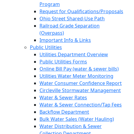
Program
Request for Qualifications/Proposals
Ohio Street Shared-Use Path
Railroad Grade Separation
(Overpass)
Important Info & Links
Public Utilities
Utilities Department Overview
Public Utilities Forms
Online Bill Pay (water & sewer bills)
Utilities Water Meter Monitoring
Water Consumer Confidence Report
Circleville Stormwater Management
Water & Sewer Rates
Water & Sewer Connection/Tap Fees
Backflow Department
Bulk Water Sales (Water Hauling)
Water Distribution & Sewer
Collection Department