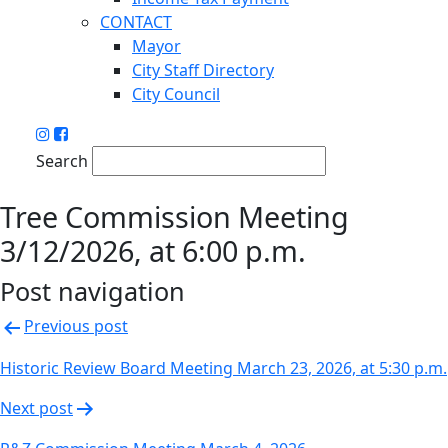
CONTACT
Mayor
City Staff Directory
City Council
Search
Tree Commission Meeting
3/12/2026, at 6:00 p.m.
Post navigation
Previous post
Historic Review Board Meeting March 23, 2026, at 5:30 p.m.
Next post