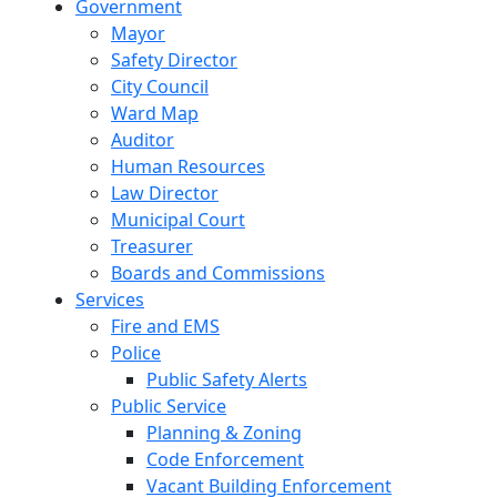
Government
Mayor
Safety Director
City Council
Ward Map
Auditor
Human Resources
Law Director
Municipal Court
Treasurer
Boards and Commissions
Services
Fire and EMS
Police
Public Safety Alerts
Public Service
Planning & Zoning
Code Enforcement
Vacant Building Enforcement