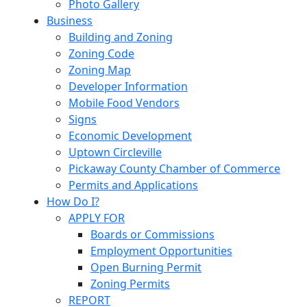
Photo Gallery
Business
Building and Zoning
Zoning Code
Zoning Map
Developer Information
Mobile Food Vendors
Signs
Economic Development
Uptown Circleville
Pickaway County Chamber of Commerce
Permits and Applications
How Do I?
APPLY FOR
Boards or Commissions
Employment Opportunities
Open Burning Permit
Zoning Permits
REPORT