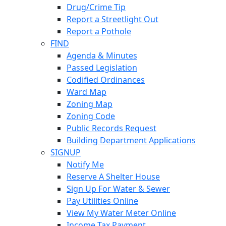
Drug/Crime Tip
Report a Streetlight Out
Report a Pothole
FIND
Agenda & Minutes
Passed Legislation
Codified Ordinances
Ward Map
Zoning Map
Zoning Code
Public Records Request
Building Department Applications
SIGNUP
Notify Me
Reserve A Shelter House
Sign Up For Water & Sewer
Pay Utilities Online
View My Water Meter Online
Income Tax Payment