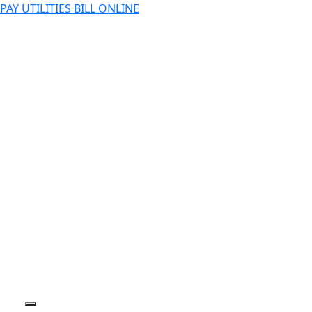
PAY UTILITIES BILL ONLINE