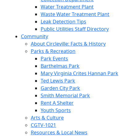
Water Treatment Plant
Waste Water Treatment Plant
Leak Detection Tips
Public Utilities Staff Directory
Community
About Circleville: Facts & History
Parks & Recreation
Park Events
Barthelmas Park
Mary Virginia Crites Hannan Park
Ted Lewis Park
Garden City Park
Smith Memorial Park
Rent A Shelter
Youth Sports
Arts & Culture
CGTV-1021
Resources & Local News