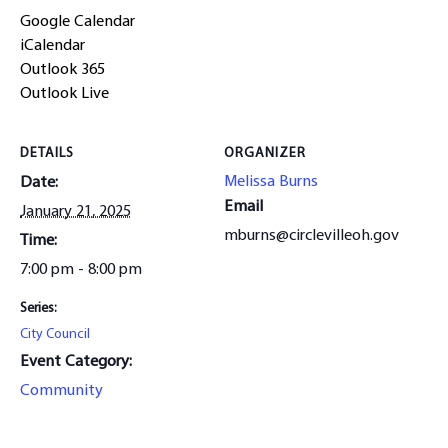
Google Calendar
iCalendar
Outlook 365
Outlook Live
DETAILS
ORGANIZER
Melissa Burns
Date:
Email
January 21, 2025
mburns@circlevilleoh.gov
Time:
7:00 pm - 8:00 pm
Series:
City Council
Event Category:
Community