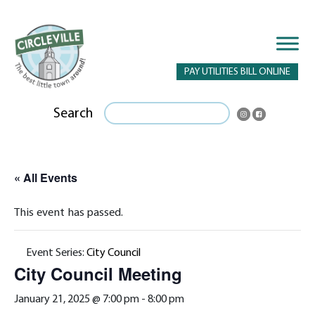
PAY UTILITIES BILL ONLINE
Search
« All Events
This event has passed.
Event Series:
City Council
City Council Meeting
January 21, 2025 @ 7:00 pm
-
8:00 pm