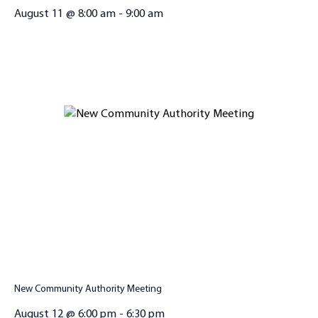
August 11 @ 8:00 am
-
9:00 am
New Community Authority Meeting
August 12 @ 6:00 pm
-
6:30 pm