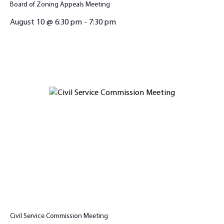
Board of Zoning Appeals Meeting
August 10 @ 6:30 pm
-
7:30 pm
Civil Service Commission Meeting