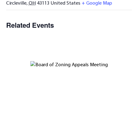
Circleville
,
OH
43113
United States
+ Google Map
Related Events