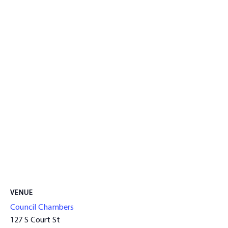
VENUE
Council Chambers
127 S Court St