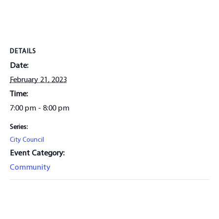
DETAILS
Date:
February 21, 2023
Time:
7:00 pm - 8:00 pm
Series:
City Council
Event Category:
Community