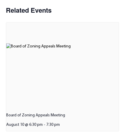
Related Events
Board of Zoning Appeals Meeting
August 10 @ 6:30 pm
-
7:30 pm