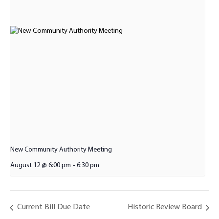
New Community Authority Meeting
August 12 @ 6:00 pm
-
6:30 pm
Current Bill Due Date
Historic Review Board