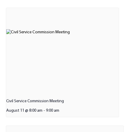
Civil Service Commission Meeting
August 11 @ 8:00 am
-
9:00 am