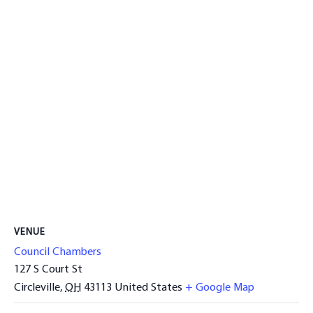
VENUE
Council Chambers
127 S Court St
Circleville
,
OH
43113
United States
+ Google Map