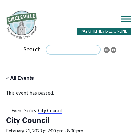
PAY UTILITIES BILL ONLINE
Search
« All Events
This event has passed.
Event Series:
City Council
City Council
February 21, 2023 @ 7:00 pm
-
8:00 pm