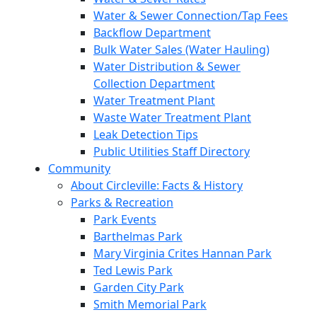
Water & Sewer Connection/Tap Fees
Backflow Department
Bulk Water Sales (Water Hauling)
Water Distribution & Sewer
Collection Department
Water Treatment Plant
Waste Water Treatment Plant
Leak Detection Tips
Public Utilities Staff Directory
Community
About Circleville: Facts & History
Parks & Recreation
Park Events
Barthelmas Park
Mary Virginia Crites Hannan Park
Ted Lewis Park
Garden City Park
Smith Memorial Park