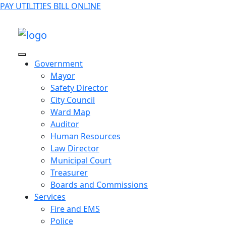
PAY UTILITIES BILL ONLINE
Government
Mayor
Safety Director
City Council
Ward Map
Auditor
Human Resources
Law Director
Municipal Court
Treasurer
Boards and Commissions
Services
Fire and EMS
Police