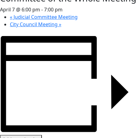
April 7 @ 6:00 pm
-
7:00 pm
«
Judicial Committee Meeting
City Council Meeting
»