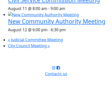
August 11 @ 8:00 am
-
9:00 am
New Community Authority Meeting
August 12 @ 6:00 pm
-
6:30 pm
«
Judicial Committee Meeting
City Council Meeting
»
Contacts us