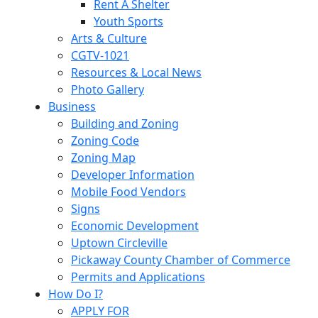
Rent A Shelter
Youth Sports
Arts & Culture
CGTV-1021
Resources & Local News
Photo Gallery
Business
Building and Zoning
Zoning Code
Zoning Map
Developer Information
Mobile Food Vendors
Signs
Economic Development
Uptown Circleville
Pickaway County Chamber of Commerce
Permits and Applications
How Do I?
APPLY FOR