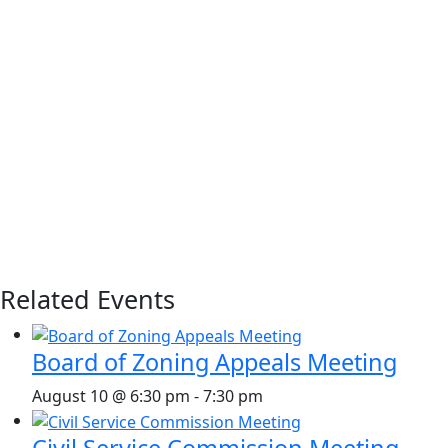
Related Events
Board of Zoning Appeals Meeting
August 10 @ 6:30 pm
-
7:30 pm
Civil Service Commission Meeting