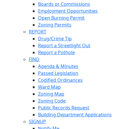
Boards or Commissions
Employment Opportunities
Open Burning Permit
Zoning Permits
REPORT
Drug/Crime Tip
Report a Streetlight Out
Report a Pothole
FIND
Agenda & Minutes
Passed Legislation
Codified Ordinances
Ward Map
Zoning Map
Zoning Code
Public Records Request
Building Department Applications
SIGNUP
Notify Me