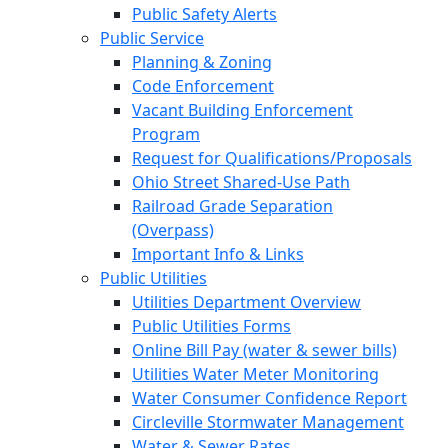
Public Safety Alerts
Public Service
Planning & Zoning
Code Enforcement
Vacant Building Enforcement
Program
Request for Qualifications/Proposals
Ohio Street Shared-Use Path
Railroad Grade Separation
(Overpass)
Important Info & Links
Public Utilities
Utilities Department Overview
Public Utilities Forms
Online Bill Pay (water & sewer bills)
Utilities Water Meter Monitoring
Water Consumer Confidence Report
Circleville Stormwater Management
Water & Sewer Rates