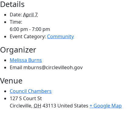
Details
Date:
April 7
Time:
6:00 pm - 7:00 pm
Event Category:
Community
Organizer
Melissa Burns
Email
mburns@circlevilleoh.gov
Venue
Council Chambers
127 S Court St
Circleville
,
OH
43113
United States
+ Google Map