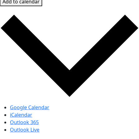
Add to calendar
Google Calendar
iCalendar
Outlook 365
Outlook Live