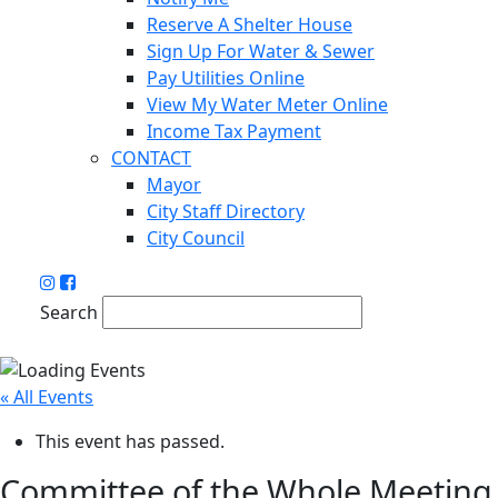
Reserve A Shelter House
Sign Up For Water & Sewer
Pay Utilities Online
View My Water Meter Online
Income Tax Payment
CONTACT
Mayor
City Staff Directory
City Council
Search
« All Events
This event has passed.
Committee of the Whole Meeting