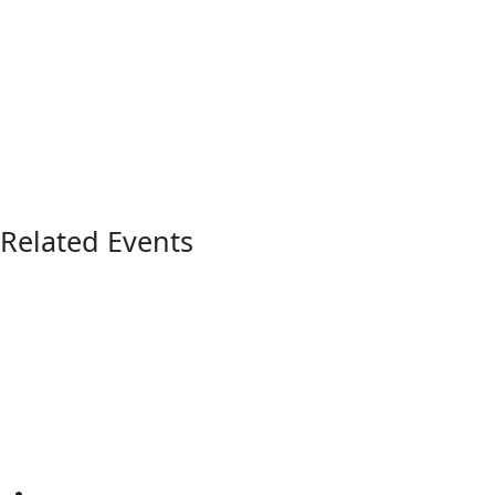
Related Events