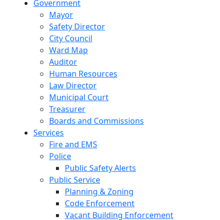
Government
Mayor
Safety Director
City Council
Ward Map
Auditor
Human Resources
Law Director
Municipal Court
Treasurer
Boards and Commissions
Services
Fire and EMS
Police
Public Safety Alerts
Public Service
Planning & Zoning
Code Enforcement
Vacant Building Enforcement