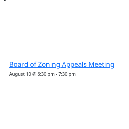
Board of Zoning Appeals Meeting
August 10 @ 6:30 pm
-
7:30 pm