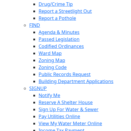
Drug/Crime Tip
Report a Streetlight Out
Report a Pothole
FIND
Agenda & Minutes
Passed Legislation
Codified Ordinances
Ward Map
Zoning Map
Zoning Code
Public Records Request
Building Department Applications
SIGNUP
Notify Me
Reserve A Shelter House
Sign Up For Water & Sewer
Pay Utilities Online
View My Water Meter Online
Income Tax Payment