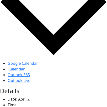
Google Calendar
iCalendar
Outlook 365
Outlook Live
Details
Date:
April 7
Time: