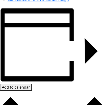
Add to calendar