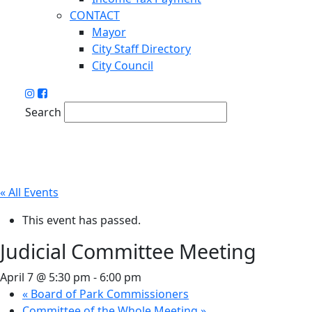
CONTACT
Mayor
City Staff Directory
City Council
Search
« All Events
This event has passed.
Judicial Committee Meeting
April 7 @ 5:30 pm
-
6:00 pm
«
Board of Park Commissioners
Committee of the Whole Meeting
»