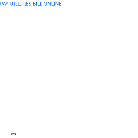
PAY UTILITIES BILL ONLINE