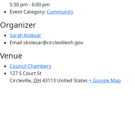
5:30 pm - 6:00 pm
Event Category:
Community
Organizer
Sarah Kolesar
Email
skolesar@circlevilleoh.gov
Venue
Council Chambers
127 S Court St
Circleville
,
OH
43113
United States
+ Google Map