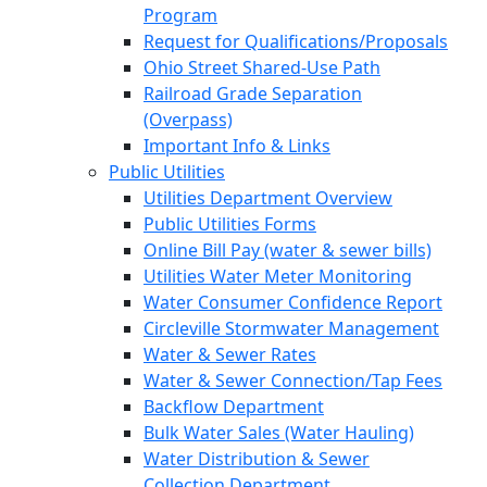
Program
Request for Qualifications/Proposals
Ohio Street Shared-Use Path
Railroad Grade Separation
(Overpass)
Important Info & Links
Public Utilities
Utilities Department Overview
Public Utilities Forms
Online Bill Pay (water & sewer bills)
Utilities Water Meter Monitoring
Water Consumer Confidence Report
Circleville Stormwater Management
Water & Sewer Rates
Water & Sewer Connection/Tap Fees
Backflow Department
Bulk Water Sales (Water Hauling)
Water Distribution & Sewer
Collection Department