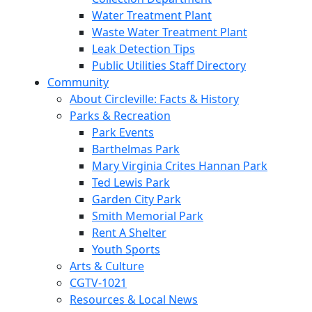
Water Treatment Plant
Waste Water Treatment Plant
Leak Detection Tips
Public Utilities Staff Directory
Community
About Circleville: Facts & History
Parks & Recreation
Park Events
Barthelmas Park
Mary Virginia Crites Hannan Park
Ted Lewis Park
Garden City Park
Smith Memorial Park
Rent A Shelter
Youth Sports
Arts & Culture
CGTV-1021
Resources & Local News