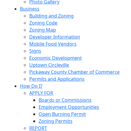
Photo Gallery
Business
Building and Zoning
Zoning Code
Zoning Map
Developer Information
Mobile Food Vendors
Signs
Economic Development
Uptown Circleville
Pickaway County Chamber of Commerce
Permits and Applications
How Do I?
APPLY FOR
Boards or Commissions
Employment Opportunities
Open Burning Permit
Zoning Permits
REPORT