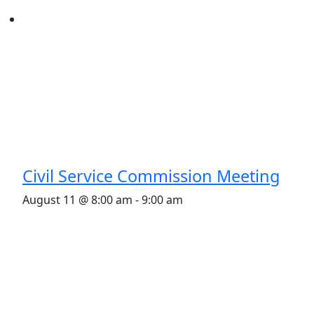
Civil Service Commission Meeting
August 11 @ 8:00 am
-
9:00 am