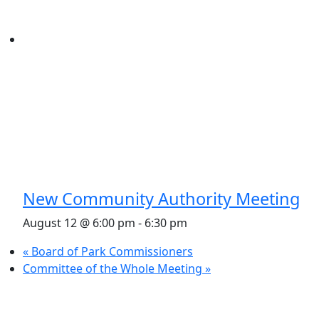
New Community Authority Meeting
August 12 @ 6:00 pm
-
6:30 pm
«
Board of Park Commissioners
Committee of the Whole Meeting
»