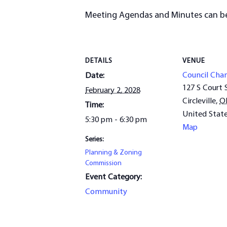
Meeting Agendas and Minutes can b
DETAILS
VENUE
Council Cha
Date:
127 S Court 
February 2, 2028
Circleville
,
O
Time:
United Stat
5:30 pm - 6:30 pm
Map
Series:
Planning & Zoning
Commission
Event Category:
Community