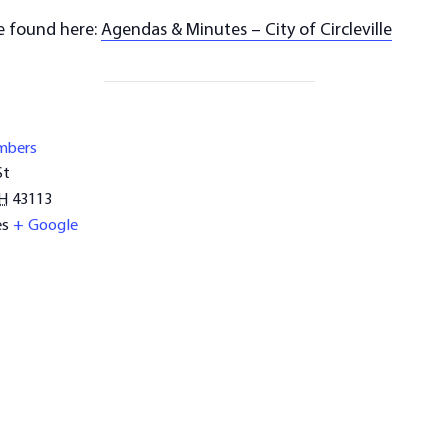
e found here:
Agendas & Minutes – City of Circleville
mbers
St
H
43113
es
+ Google