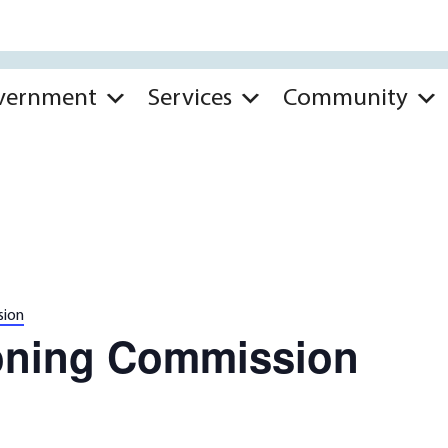
vernment
Services
Community
sion
oning Commission