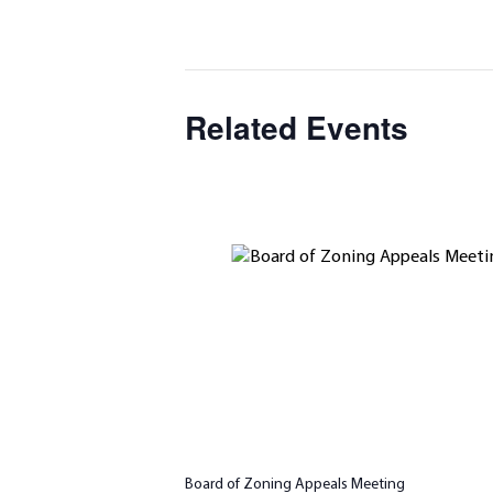
Related Events
Board of Zoning Appeals Meeting