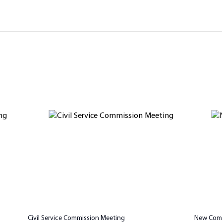
Civil Service Commission Meeting
New Comm