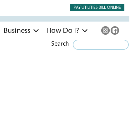
PAY UTILITIES BILL ONLINE
Business
How Do I?
Search