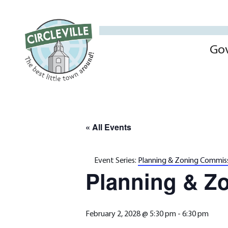
Go
« All Events
Event Series:
Planning & Zoning Commis
Planning & Z
February 2, 2028 @ 5:30 pm
-
6:30 pm