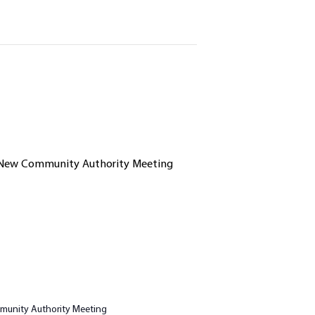
unity Authority Meeting