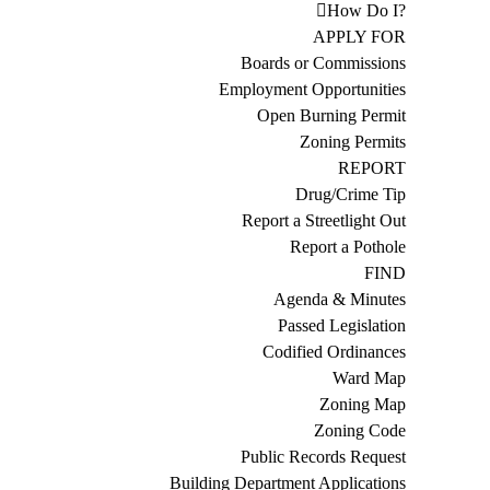
How Do I?
APPLY FOR
Boards or Commissions
Employment Opportunities
Open Burning Permit
Zoning Permits
REPORT
Drug/Crime Tip
Report a Streetlight Out
Report a Pothole
FIND
Agenda & Minutes
Passed Legislation
Codified Ordinances
Ward Map
Zoning Map
Zoning Code
Public Records Request
Building Department Applications