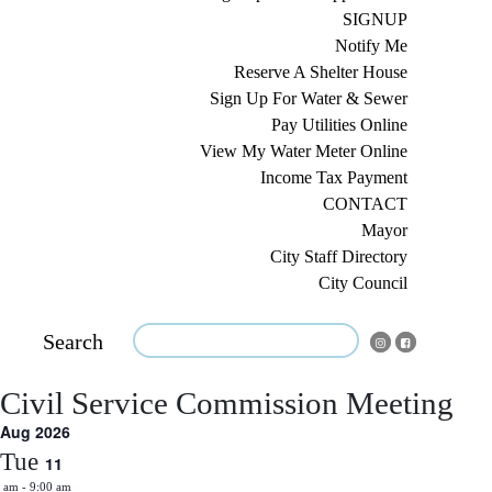
SIGNUP
Notify Me
Reserve A Shelter House
Sign Up For Water & Sewer
Pay Utilities Online
View My Water Meter Online
Income Tax Payment
CONTACT
Mayor
City Staff Directory
City Council
Search
Civil Service Commission Meeting
Aug 2026
Tue
11
0 am
-
9:00 am