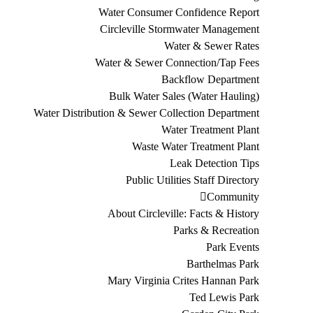
Water Consumer Confidence Report
Circleville Stormwater Management
Water & Sewer Rates
Water & Sewer Connection/Tap Fees
Backflow Department
Bulk Water Sales (Water Hauling)
Water Distribution & Sewer Collection Department
Water Treatment Plant
Waste Water Treatment Plant
Leak Detection Tips
Public Utilities Staff Directory
Community
About Circleville: Facts & History
Parks & Recreation
Park Events
Barthelmas Park
Mary Virginia Crites Hannan Park
Ted Lewis Park