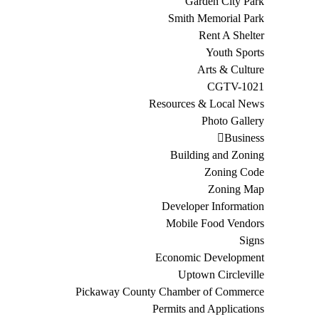
Garden City Park
Smith Memorial Park
Rent A Shelter
Youth Sports
Arts & Culture
CGTV-1021
Resources & Local News
Photo Gallery
Business
Building and Zoning
Zoning Code
Zoning Map
Developer Information
Mobile Food Vendors
Signs
Economic Development
Uptown Circleville
Pickaway County Chamber of Commerce
Permits and Applications