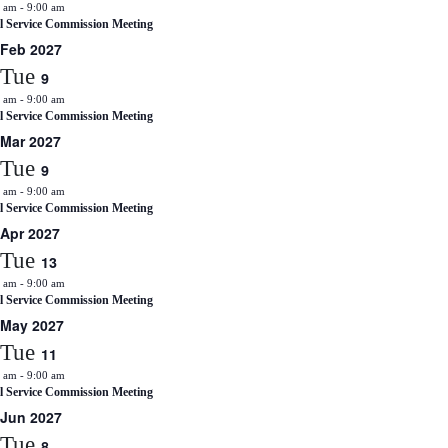
0 am
-
9:00 am
il Service Commission Meeting
Feb 2027
Tue
9
0 am
-
9:00 am
il Service Commission Meeting
Mar 2027
Tue
9
0 am
-
9:00 am
il Service Commission Meeting
Apr 2027
Tue
13
0 am
-
9:00 am
il Service Commission Meeting
May 2027
Tue
11
0 am
-
9:00 am
il Service Commission Meeting
Jun 2027
Tue
8