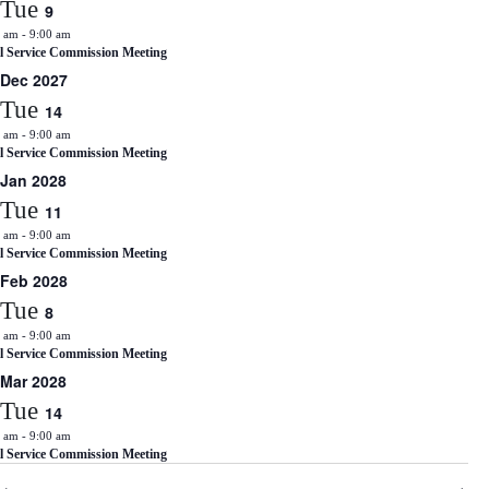
Tue
9
0 am
-
9:00 am
il Service Commission Meeting
Dec 2027
Tue
14
0 am
-
9:00 am
il Service Commission Meeting
Jan 2028
Tue
11
0 am
-
9:00 am
il Service Commission Meeting
Feb 2028
Tue
8
0 am
-
9:00 am
il Service Commission Meeting
Mar 2028
Tue
14
0 am
-
9:00 am
il Service Commission Meeting