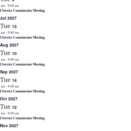
0 am
-
9:00 am
il Service Commission Meeting
Jul 2027
Tue
13
0 am
-
9:00 am
il Service Commission Meeting
Aug 2027
Tue
10
0 am
-
9:00 am
il Service Commission Meeting
Sep 2027
Tue
14
0 am
-
9:00 am
il Service Commission Meeting
Oct 2027
Tue
12
0 am
-
9:00 am
il Service Commission Meeting
Nov 2027