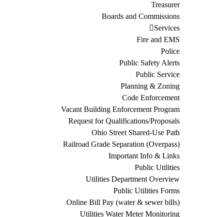
Treasurer
Boards and Commissions
Services
Fire and EMS
Police
Public Safety Alerts
Public Service
Planning & Zoning
Code Enforcement
Vacant Building Enforcement Program
Request for Qualifications/Proposals
Ohio Street Shared-Use Path
Railroad Grade Separation (Overpass)
Important Info & Links
Public Utilities
Utilities Department Overview
Public Utilities Forms
Online Bill Pay (water & sewer bills)
Utilities Water Meter Monitoring