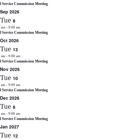
il Service Commission Meeting
Sep 2026
Tue
8
0 am
-
9:00 am
il Service Commission Meeting
Oct 2026
Tue
13
0 am
-
9:00 am
il Service Commission Meeting
Nov 2026
Tue
10
0 am
-
9:00 am
il Service Commission Meeting
Dec 2026
Tue
8
0 am
-
9:00 am
il Service Commission Meeting
Jan 2027
Tue
12