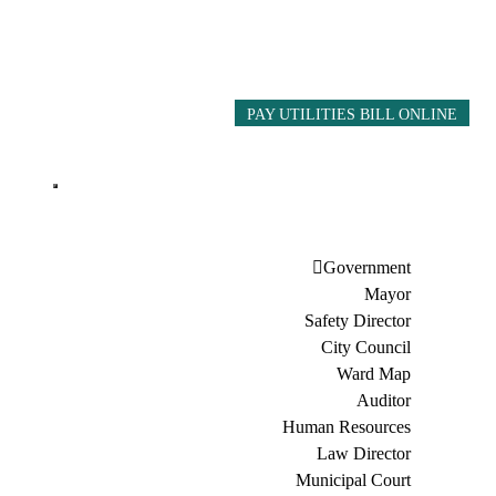
PAY UTILITIES BILL ONLINE
Government
Mayor
Safety Director
City Council
Ward Map
Auditor
Human Resources
Law Director
Municipal Court