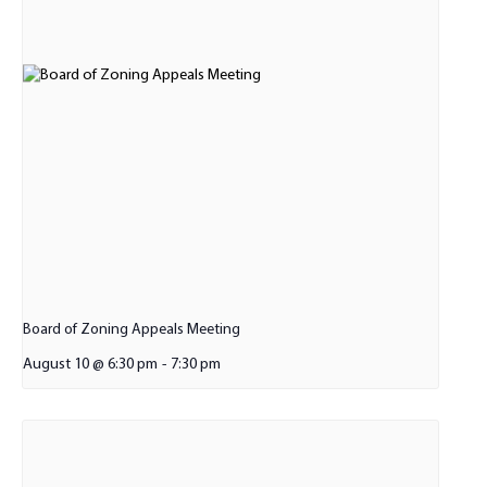
Board of Zoning Appeals Meeting
August 10 @ 6:30 pm
-
7:30 pm