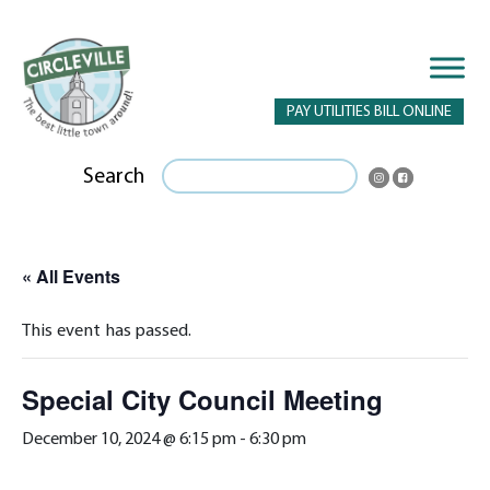
PAY UTILITIES BILL ONLINE
Search
« All Events
This event has passed.
Special City Council Meeting
December 10, 2024 @ 6:15 pm
-
6:30 pm