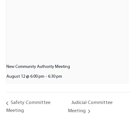
New Community Authority Meeting
August 12 @ 6:00 pm
-
6:30 pm
Judicial Committee
Safety Committee
Meeting
Meeting