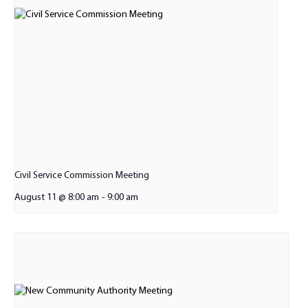
Civil Service Commission Meeting
August 11 @ 8:00 am
-
9:00 am