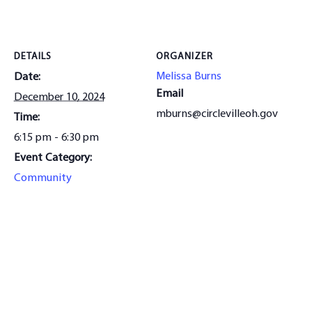
DETAILS
ORGANIZER
Melissa Burns
Date:
Email
December 10, 2024
mburns@circlevilleoh.gov
Time:
6:15 pm - 6:30 pm
Event Category:
Community