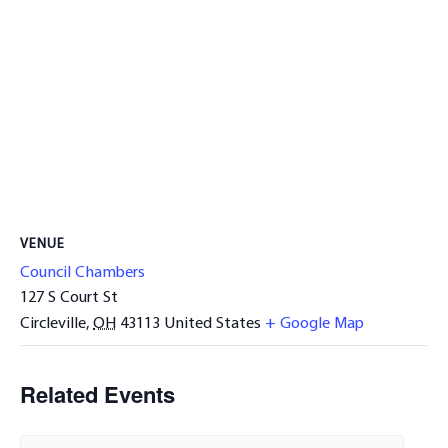
VENUE
Council Chambers
127 S Court St
Circleville
,
OH
43113
United States
+ Google Map
Related Events