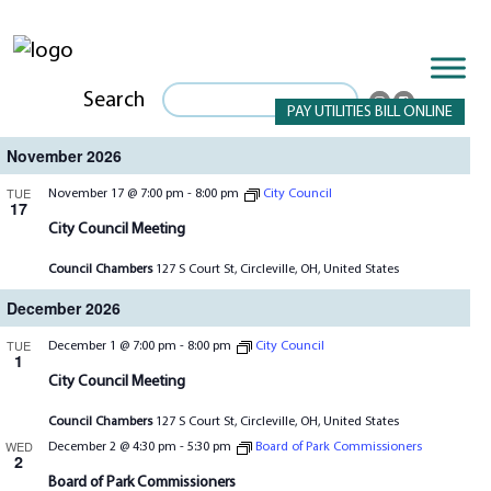
Search
PAY UTILITIES BILL ONLINE
November 2026
TUE
November 17 @ 7:00 pm
-
8:00 pm
City Council
17
City Council Meeting
Council Chambers
127 S Court St, Circleville, OH, United States
December 2026
TUE
December 1 @ 7:00 pm
-
8:00 pm
City Council
1
City Council Meeting
Council Chambers
127 S Court St, Circleville, OH, United States
WED
December 2 @ 4:30 pm
-
5:30 pm
Board of Park Commissioners
2
Board of Park Commissioners