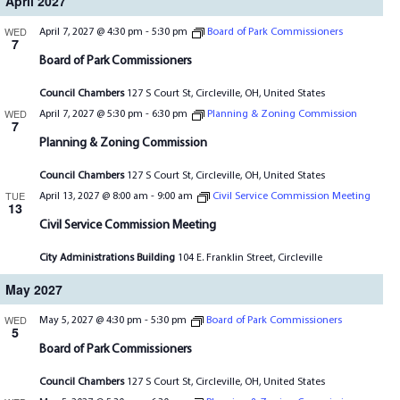
April 2027
WED
April 7, 2027 @ 4:30 pm
-
5:30 pm
Board of Park Commissioners
7
Board of Park Commissioners
Council Chambers
127 S Court St, Circleville, OH, United States
WED
April 7, 2027 @ 5:30 pm
-
6:30 pm
Planning & Zoning Commission
7
Planning & Zoning Commission
Council Chambers
127 S Court St, Circleville, OH, United States
TUE
April 13, 2027 @ 8:00 am
-
9:00 am
Civil Service Commission Meeting
13
Civil Service Commission Meeting
City Administrations Building
104 E. Franklin Street, Circleville
May 2027
WED
May 5, 2027 @ 4:30 pm
-
5:30 pm
Board of Park Commissioners
5
Board of Park Commissioners
Council Chambers
127 S Court St, Circleville, OH, United States