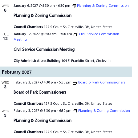
WED
January 6, 2027 @ 5:30 pm
-
6:30 pm
Planning & Zoning Commission
6
Planning & Zoning Commission
Council Chambers
127 S Court St, Circleville, OH, United States
TUE
January 12, 2027 @ 8:00 am
-
9:00 am
Civil Service Commission
12
Meeting
Civil Service Commission Meeting
City Administrations Building
104 E. Franklin Street, Circleville
February 2027
WED
February 3, 2027 @ 4:30 pm
-
5:30 pm
Board of Park Commissioners
3
Board of Park Commissioners
Council Chambers
127 S Court St, Circleville, OH, United States
WED
February 3, 2027 @ 5:30 pm
-
6:30 pm
Planning & Zoning Commission
3
Planning & Zoning Commission
Council Chambers
127 S Court St, Circleville, OH, United States