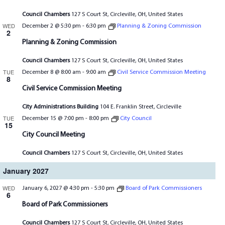
Council Chambers
127 S Court St, Circleville, OH, United States
WED
December 2 @ 5:30 pm
-
6:30 pm
Planning & Zoning Commission
2
Planning & Zoning Commission
Council Chambers
127 S Court St, Circleville, OH, United States
TUE
December 8 @ 8:00 am
-
9:00 am
Civil Service Commission Meeting
8
Civil Service Commission Meeting
City Administrations Building
104 E. Franklin Street, Circleville
TUE
December 15 @ 7:00 pm
-
8:00 pm
City Council
15
City Council Meeting
Council Chambers
127 S Court St, Circleville, OH, United States
January 2027
WED
January 6, 2027 @ 4:30 pm
-
5:30 pm
Board of Park Commissioners
6
Board of Park Commissioners
Council Chambers
127 S Court St, Circleville, OH, United States