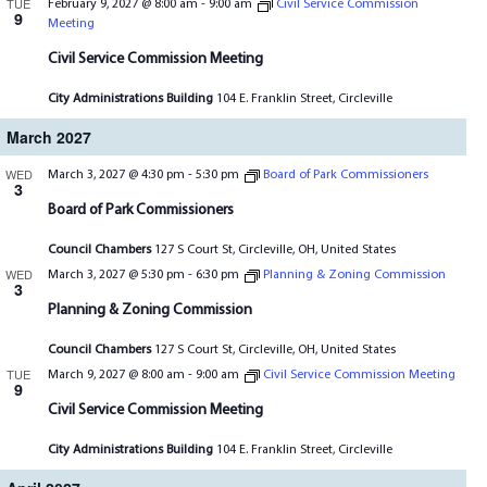
TUE
February 9, 2027 @ 8:00 am
-
9:00 am
Civil Service Commission
9
Meeting
Civil Service Commission Meeting
City Administrations Building
104 E. Franklin Street, Circleville
March 2027
WED
March 3, 2027 @ 4:30 pm
-
5:30 pm
Board of Park Commissioners
3
Board of Park Commissioners
Council Chambers
127 S Court St, Circleville, OH, United States
WED
March 3, 2027 @ 5:30 pm
-
6:30 pm
Planning & Zoning Commission
3
Planning & Zoning Commission
Council Chambers
127 S Court St, Circleville, OH, United States
TUE
March 9, 2027 @ 8:00 am
-
9:00 am
Civil Service Commission Meeting
9
Civil Service Commission Meeting
City Administrations Building
104 E. Franklin Street, Circleville