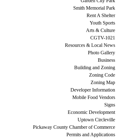
Garden City Park
Smith Memorial Park
Rent A Shelter
Youth Sports
Arts & Culture
CGTV-1021
Resources & Local News
Photo Gallery
Business
Building and Zoning
Zoning Code
Zoning Map
Developer Information
Mobile Food Vendors
Signs
Economic Development
Uptown Circleville
Pickaway County Chamber of Commerce
Permits and Applications