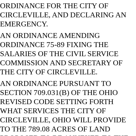
ORDINANCE FOR THE CITY OF
CIRCLEVILLE, AND DECLARING AN
EMERGENCY.
AN ORDINANCE AMENDING
ORDINANCE 75-89 FIXING THE
SALARIES OF THE CIVIL SERVICE
COMMISSION AND SECRETARY OF
THE CITY OF CIRCLEVILLE.
AN ORDINANCE PURSUANT TO
SECTION 709.031(B) OF THE OHIO
REVISED CODE SETTING FORTH
WHAT SERVICES THE CITY OF
CIRCLEVILLE, OHIO WILL PROVIDE
TO THE 789.08 ACRES OF LAND