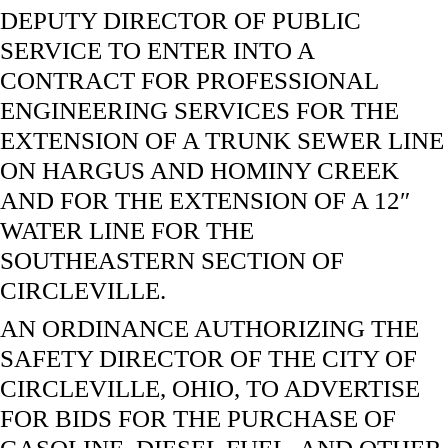
DEPUTY DIRECTOR OF PUBLIC
SERVICE TO ENTER INTO A
CONTRACT FOR PROFESSIONAL
ENGINEERING SERVICES FOR THE
EXTENSION OF A TRUNK SEWER LINE
ON HARGUS AND HOMINY CREEK
AND FOR THE EXTENSION OF A 12″
WATER LINE FOR THE
SOUTHEASTERN SECTION OF
CIRCLEVILLE.
AN ORDINANCE AUTHORIZING THE
SAFETY DIRECTOR OF THE CITY OF
CIRCLEVILLE, OHIO, TO ADVERTISE
FOR BIDS FOR THE PURCHASE OF