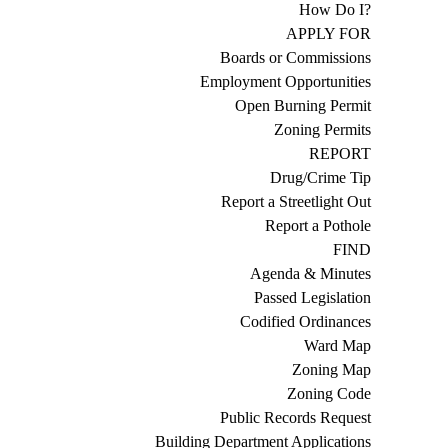
How Do I?
APPLY FOR
Boards or Commissions
Employment Opportunities
Open Burning Permit
Zoning Permits
REPORT
Drug/Crime Tip
Report a Streetlight Out
Report a Pothole
FIND
Agenda & Minutes
Passed Legislation
Codified Ordinances
Ward Map
Zoning Map
Zoning Code
Public Records Request
Building Department Applications