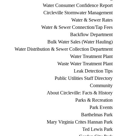
Water Consumer Confidence Report
Circleville Stormwater Management
Water & Sewer Rates
Water & Sewer Connection/Tap Fees
Backflow Department
Bulk Water Sales (Water Hauling)
Water Distribution & Sewer Collection Department
Water Treatment Plant
Waste Water Treatment Plant
Leak Detection Tips
Public Utilities Staff Directory
Community
About Circleville: Facts & History
Parks & Recreation
Park Events
Barthelmas Park
Mary Virginia Crites Hannan Park
Ted Lewis Park