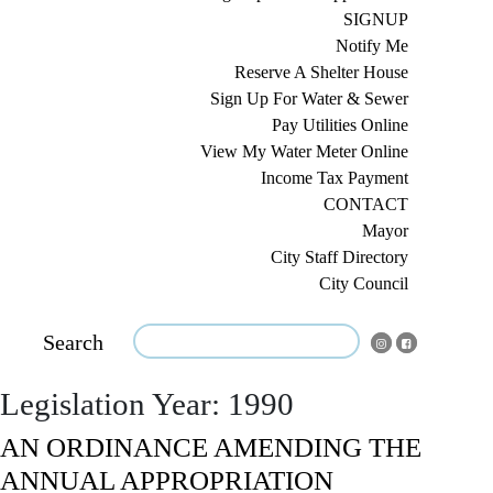
SIGNUP
Notify Me
Reserve A Shelter House
Sign Up For Water & Sewer
Pay Utilities Online
View My Water Meter Online
Income Tax Payment
CONTACT
Mayor
City Staff Directory
City Council
Search
Legislation Year:
1990
AN ORDINANCE AMENDING THE
ANNUAL APPROPRIATION