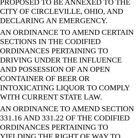
PROPOSED TO BE ANNEXED TO THE
CITY OF CIRCLEVILLE, OHIO, AND
DECLARING AN EMERGENCY.
AN ORDINANCE TO AMEND CERTAIN
SECTIONS IN THE CODIFIED
ORDINANCES PERTAINING TO
DRIVING UNDER THE INFLUENCE
AND POSSESSION OF AN OPEN
CONTAINER OF BEER OR
INTOXICATING LIQUOR TO COMPLY
WITH CURRENT STATE LAW.
AN ORDINANCE TO AMEND SECTION
331.16 AND 331.22 OF THE CODIFIED
ORDINANCES PERTAINING TO
YIELDING THE RIGHT OF WAY TO