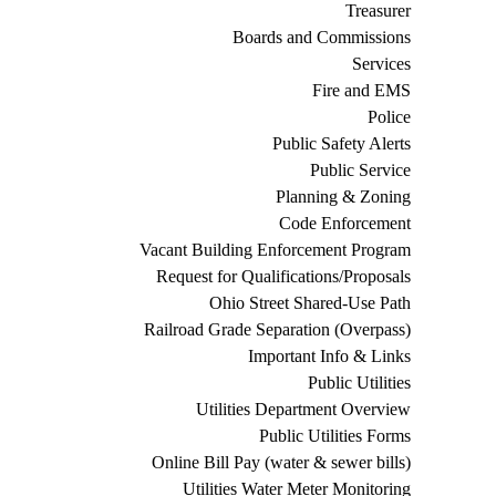
Treasurer
Boards and Commissions
Services
Fire and EMS
Police
Public Safety Alerts
Public Service
Planning & Zoning
Code Enforcement
Vacant Building Enforcement Program
Request for Qualifications/Proposals
Ohio Street Shared-Use Path
Railroad Grade Separation (Overpass)
Important Info & Links
Public Utilities
Utilities Department Overview
Public Utilities Forms
Online Bill Pay (water & sewer bills)
Utilities Water Meter Monitoring