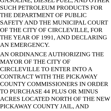
GASOLINE, DIESEL FUEL, AND OTHER
SUCH PETROLEUM PRODUCTS FOR
THE DEPARTMENT OF PUBLIC
SAFETY AND THE MUNICIPAL COURT
OF THE CITY OF CIRCLEVILLE, FOR
THE YEAR OF 1991, AND DECLARING
AN EMERGENCY.
AN ORDINANCE AUTHORIZING THE
MAYOR OF THE CITY OF
CIRCLEVILLE TO ENTER INTO A
CONTRACT WITH THE PICKAWAY
COUNTY COMMISSIONERS IN ORDER
TO PURCHASE 44 PLUS OR MINUS
ACRES LOCATED NORTH OF THE NEW
PICKAWAY COUNTY JAIL, AND