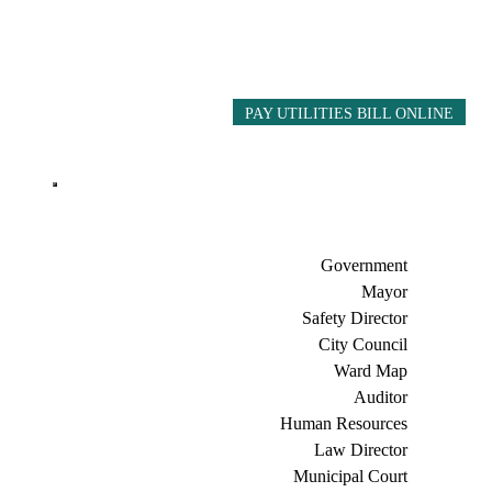
PAY UTILITIES BILL ONLINE
Government
Mayor
Safety Director
City Council
Ward Map
Auditor
Human Resources
Law Director
Municipal Court