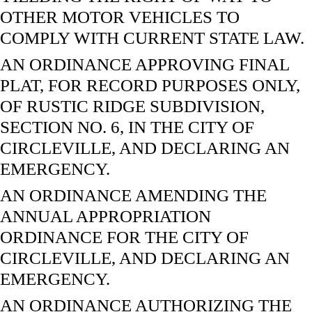
OTHER MOTOR VEHICLES TO
COMPLY WITH CURRENT STATE LAW.
AN ORDINANCE APPROVING FINAL
PLAT, FOR RECORD PURPOSES ONLY,
OF RUSTIC RIDGE SUBDIVISION,
SECTION NO. 6, IN THE CITY OF
CIRCLEVILLE, AND DECLARING AN
EMERGENCY.
AN ORDINANCE AMENDING THE
ANNUAL APPROPRIATION
ORDINANCE FOR THE CITY OF
CIRCLEVILLE, AND DECLARING AN
EMERGENCY.
AN ORDINANCE AUTHORIZING THE