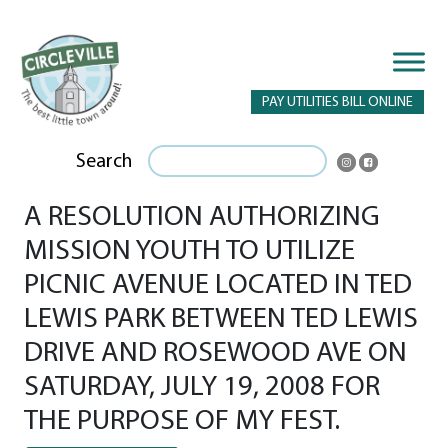
PAY UTILITIES BILL ONLINE
Search
A RESOLUTION AUTHORIZING
MISSION YOUTH TO UTILIZE
PICNIC AVENUE LOCATED IN TED
LEWIS PARK BETWEEN TED LEWIS
DRIVE AND ROSEWOOD AVE ON
SATURDAY, JULY 19, 2008 FOR
THE PURPOSE OF MY FEST.