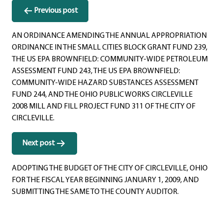
Post
Previous post
navigation
AN ORDINANCE AMENDING THE ANNUAL APPROPRIATION
ORDINANCE IN THE SMALL CITIES BLOCK GRANT FUND 239,
THE US EPA BROWNFIELD: COMMUNITY-WIDE PETROLEUM
ASSESSMENT FUND 243, THE US EPA BROWNFIELD:
COMMUNITY-WIDE HAZARD SUBSTANCES ASSESSMENT
FUND 244, AND THE OHIO PUBLIC WORKS CIRCLEVILLE
2008 MILL AND FILL PROJECT FUND 311 OF THE CITY OF
CIRCLEVILLE.
Next post
ADOPTING THE BUDGET OF THE CITY OF CIRCLEVILLE, OHIO
FOR THE FISCAL YEAR BEGINNING JANUARY 1, 2009, AND
SUBMITTING THE SAME TO THE COUNTY AUDITOR.