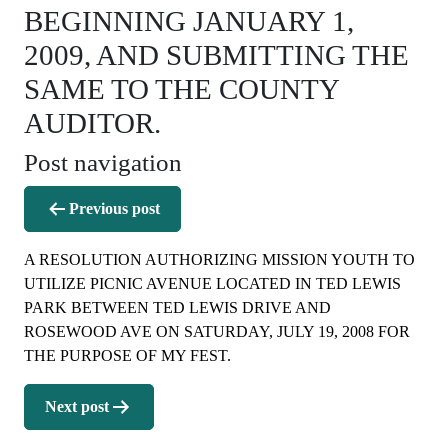
BEGINNING JANUARY 1,
2009, AND SUBMITTING THE
SAME TO THE COUNTY
AUDITOR.
Post navigation
Previous post
A RESOLUTION AUTHORIZING MISSION YOUTH TO
UTILIZE PICNIC AVENUE LOCATED IN TED LEWIS
PARK BETWEEN TED LEWIS DRIVE AND
ROSEWOOD AVE ON SATURDAY, JULY 19, 2008 FOR
THE PURPOSE OF MY FEST.
Next post