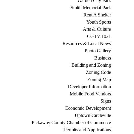
Garden City Park
Smith Memorial Park
Rent A Shelter
Youth Sports
Arts & Culture
CGTV-1021
Resources & Local News
Photo Gallery
Business
Building and Zoning
Zoning Code
Zoning Map
Developer Information
Mobile Food Vendors
Signs
Economic Development
Uptown Circleville
Pickaway County Chamber of Commerce
Permits and Applications