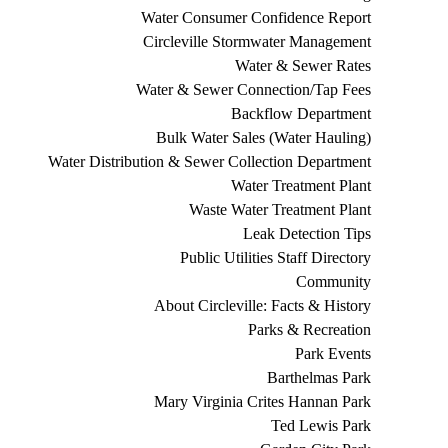
Water Consumer Confidence Report
Circleville Stormwater Management
Water & Sewer Rates
Water & Sewer Connection/Tap Fees
Backflow Department
Bulk Water Sales (Water Hauling)
Water Distribution & Sewer Collection Department
Water Treatment Plant
Waste Water Treatment Plant
Leak Detection Tips
Public Utilities Staff Directory
Community
About Circleville: Facts & History
Parks & Recreation
Park Events
Barthelmas Park
Mary Virginia Crites Hannan Park
Ted Lewis Park