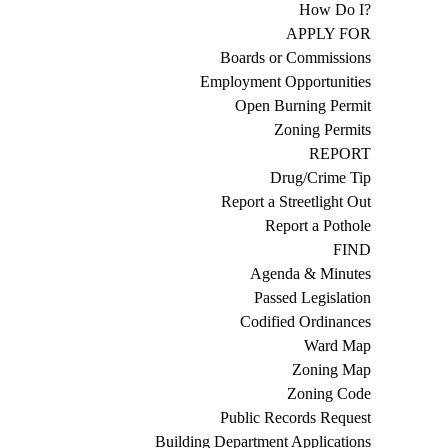
How Do I?
APPLY FOR
Boards or Commissions
Employment Opportunities
Open Burning Permit
Zoning Permits
REPORT
Drug/Crime Tip
Report a Streetlight Out
Report a Pothole
FIND
Agenda & Minutes
Passed Legislation
Codified Ordinances
Ward Map
Zoning Map
Zoning Code
Public Records Request
Building Department Applications