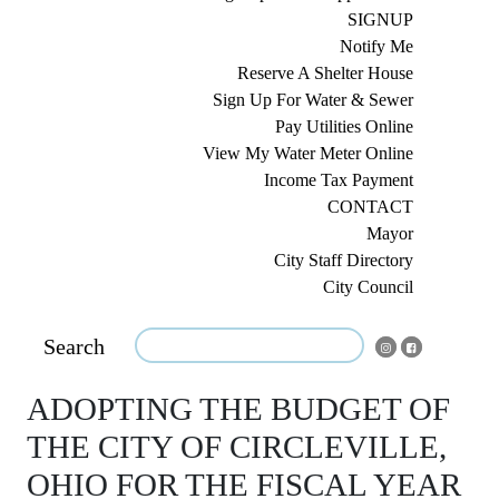
SIGNUP
Notify Me
Reserve A Shelter House
Sign Up For Water & Sewer
Pay Utilities Online
View My Water Meter Online
Income Tax Payment
CONTACT
Mayor
City Staff Directory
City Council
Search
ADOPTING THE BUDGET OF
THE CITY OF CIRCLEVILLE,
OHIO FOR THE FISCAL YEAR