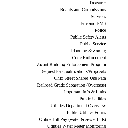
Treasurer
Boards and Commissions
Services
Fire and EMS
Police
Public Safety Alerts
Public Service
Planning & Zoning
Code Enforcement
Vacant Building Enforcement Program
Request for Qualifications/Proposals
Ohio Street Shared-Use Path
Railroad Grade Separation (Overpass)
Important Info & Links
Public Utilities
Utilities Department Overview
Public Utilities Forms
Online Bill Pay (water & sewer bills)
Utilities Water Meter Monitoring