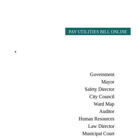
PAY UTILITIES BILL ONLINE
Government
Mayor
Safety Director
City Council
Ward Map
Auditor
Human Resources
Law Director
Municipal Court