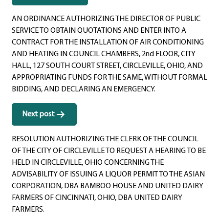
navigation
AN ORDINANCE AUTHORIZING THE DIRECTOR OF PUBLIC
SERVICE TO OBTAIN QUOTATIONS AND ENTER INTO A
CONTRACT FOR THE INSTALLATION OF AIR CONDITIONING
AND HEATING IN COUNCIL CHAMBERS, 2nd FLOOR, CITY
HALL, 127 SOUTH COURT STREET, CIRCLEVILLE, OHIO, AND
APPROPRIATING FUNDS FOR THE SAME, WITHOUT FORMAL
BIDDING, AND DECLARING AN EMERGENCY.
Next post
RESOLUTION AUTHORIZING THE CLERK OF THE COUNCIL
OF THE CITY OF CIRCLEVILLE TO REQUEST A HEARING TO BE
HELD IN CIRCLEVILLE, OHIO CONCERNING THE
ADVISABILITY OF ISSUING A LIQUOR PERMIT TO THE ASIAN
CORPORATION, DBA BAMBOO HOUSE AND UNITED DAIRY
FARMERS OF CINCINNATI, OHIO, DBA UNITED DAIRY
FARMERS.