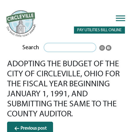
PAY UTILITIES BILL ONLINE
Search
ADOPTING THE BUDGET OF THE
CITY OF CIRCLEVILLE, OHIO FOR
THE FISCAL YEAR BEGINNING
JANUARY 1, 1991, AND
SUBMITTING THE SAME TO THE
COUNTY AUDITOR.
Post
Previous post