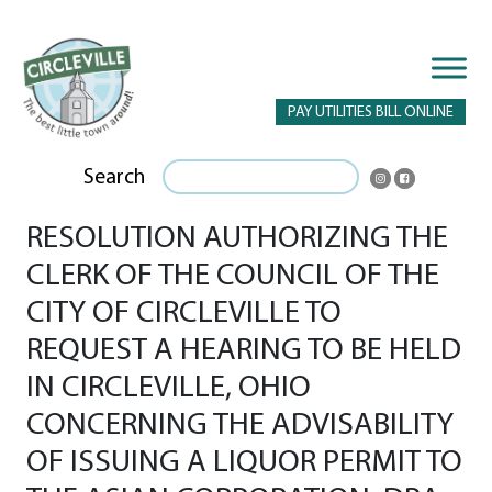
PAY UTILITIES BILL ONLINE
Search
RESOLUTION AUTHORIZING THE
CLERK OF THE COUNCIL OF THE
CITY OF CIRCLEVILLE TO
REQUEST A HEARING TO BE HELD
IN CIRCLEVILLE, OHIO
CONCERNING THE ADVISABILITY
OF ISSUING A LIQUOR PERMIT TO