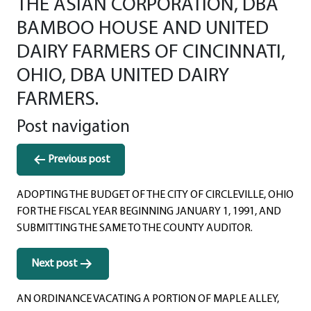
THE ASIAN CORPORATION, DBA
BAMBOO HOUSE AND UNITED
DAIRY FARMERS OF CINCINNATI,
OHIO, DBA UNITED DAIRY
FARMERS.
Post navigation
Previous post
ADOPTING THE BUDGET OF THE CITY OF CIRCLEVILLE, OHIO
FOR THE FISCAL YEAR BEGINNING JANUARY 1, 1991, AND
SUBMITTING THE SAME TO THE COUNTY AUDITOR.
Next post
AN ORDINANCE VACATING A PORTION OF MAPLE ALLEY,