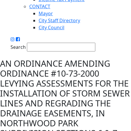
CONTACT
Mayor
City Staff Directory
City Council
Search
AN ORDINANCE AMENDING
ORDINANCE #10-73-2000
LEVYING ASSESSMENTS FOR THE
INSTALLATION OF STORM SEWER
LINES AND REGRADING THE
DRAINAGE EASEMENTS, IN
NORTHWOOD PARK