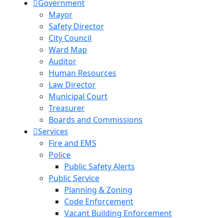
Government
Mayor
Safety Director
City Council
Ward Map
Auditor
Human Resources
Law Director
Municipal Court
Treasurer
Boards and Commissions
Services
Fire and EMS
Police
Public Safety Alerts
Public Service
Planning & Zoning
Code Enforcement
Vacant Building Enforcement