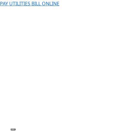
PAY UTILITIES BILL ONLINE