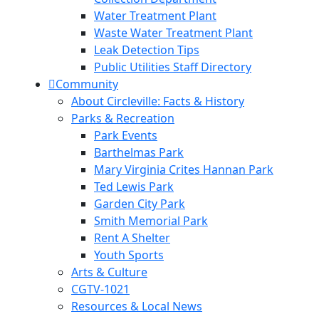
Water Treatment Plant
Waste Water Treatment Plant
Leak Detection Tips
Public Utilities Staff Directory
Community
About Circleville: Facts & History
Parks & Recreation
Park Events
Barthelmas Park
Mary Virginia Crites Hannan Park
Ted Lewis Park
Garden City Park
Smith Memorial Park
Rent A Shelter
Youth Sports
Arts & Culture
CGTV-1021
Resources & Local News