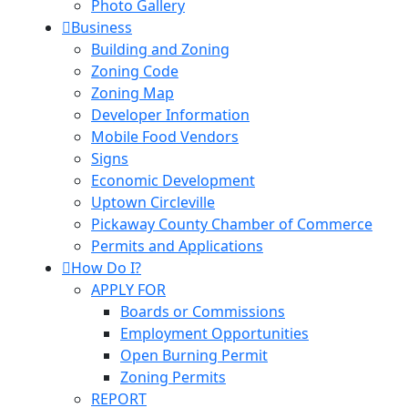
Photo Gallery
Business
Building and Zoning
Zoning Code
Zoning Map
Developer Information
Mobile Food Vendors
Signs
Economic Development
Uptown Circleville
Pickaway County Chamber of Commerce
Permits and Applications
How Do I?
APPLY FOR
Boards or Commissions
Employment Opportunities
Open Burning Permit
Zoning Permits
REPORT