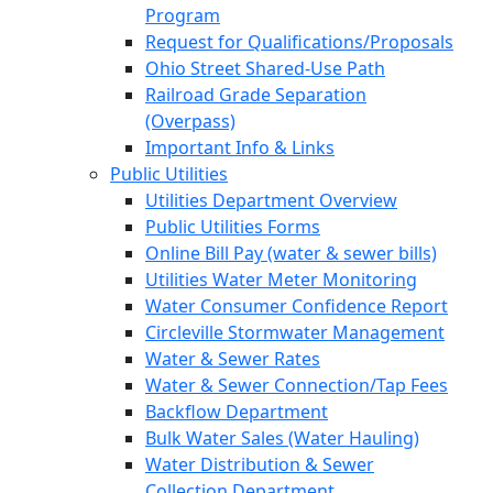
Program
Request for Qualifications/Proposals
Ohio Street Shared-Use Path
Railroad Grade Separation
(Overpass)
Important Info & Links
Public Utilities
Utilities Department Overview
Public Utilities Forms
Online Bill Pay (water & sewer bills)
Utilities Water Meter Monitoring
Water Consumer Confidence Report
Circleville Stormwater Management
Water & Sewer Rates
Water & Sewer Connection/Tap Fees
Backflow Department
Bulk Water Sales (Water Hauling)
Water Distribution & Sewer
Collection Department