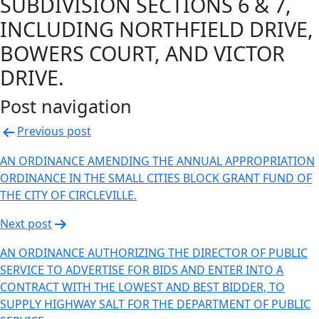
SUBDIVISION SECTIONS 6 & 7,
INCLUDING NORTHFIELD DRIVE,
BOWERS COURT, AND VICTOR
DRIVE.
Post navigation
Previous post
AN ORDINANCE AMENDING THE ANNUAL APPROPRIATION
ORDINANCE IN THE SMALL CITIES BLOCK GRANT FUND OF
THE CITY OF CIRCLEVILLE.
Next post
AN ORDINANCE AUTHORIZING THE DIRECTOR OF PUBLIC
SERVICE TO ADVERTISE FOR BIDS AND ENTER INTO A
CONTRACT WITH THE LOWEST AND BEST BIDDER, TO
SUPPLY HIGHWAY SALT FOR THE DEPARTMENT OF PUBLIC