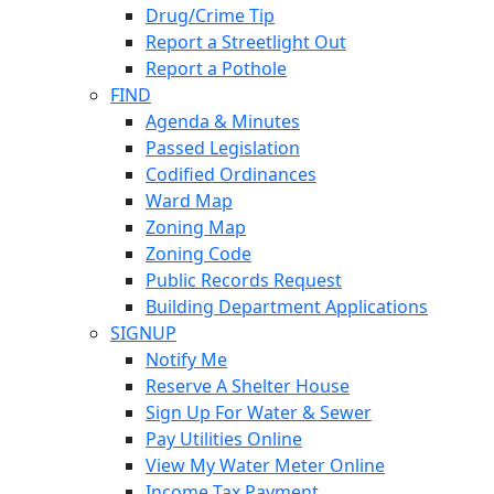
Drug/Crime Tip
Report a Streetlight Out
Report a Pothole
FIND
Agenda & Minutes
Passed Legislation
Codified Ordinances
Ward Map
Zoning Map
Zoning Code
Public Records Request
Building Department Applications
SIGNUP
Notify Me
Reserve A Shelter House
Sign Up For Water & Sewer
Pay Utilities Online
View My Water Meter Online
Income Tax Payment