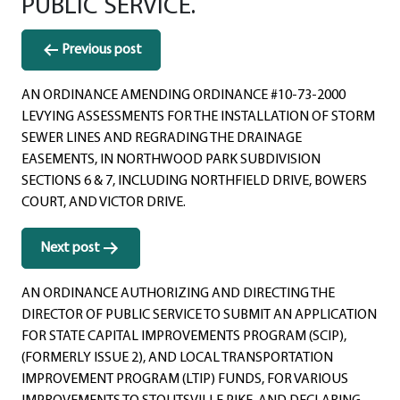
PUBLIC SERVICE.
Post
Previous post
navigation
AN ORDINANCE AMENDING ORDINANCE #10-73-2000
LEVYING ASSESSMENTS FOR THE INSTALLATION OF STORM
SEWER LINES AND REGRADING THE DRAINAGE
EASEMENTS, IN NORTHWOOD PARK SUBDIVISION
SECTIONS 6 & 7, INCLUDING NORTHFIELD DRIVE, BOWERS
COURT, AND VICTOR DRIVE.
Next post
AN ORDINANCE AUTHORIZING AND DIRECTING THE
DIRECTOR OF PUBLIC SERVICE TO SUBMIT AN APPLICATION
FOR STATE CAPITAL IMPROVEMENTS PROGRAM (SCIP),
(FORMERLY ISSUE 2), AND LOCAL TRANSPORTATION
IMPROVEMENT PROGRAM (LTIP) FUNDS, FOR VARIOUS