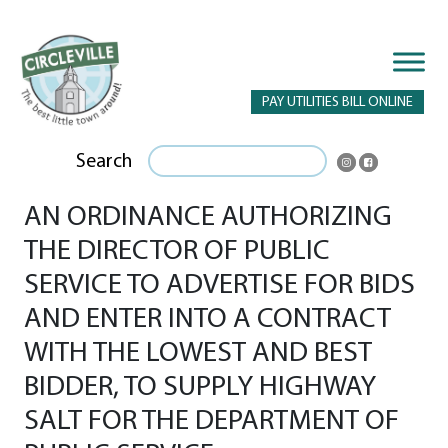
PAY UTILITIES BILL ONLINE
Search
AN ORDINANCE AUTHORIZING
THE DIRECTOR OF PUBLIC
SERVICE TO ADVERTISE FOR BIDS
AND ENTER INTO A CONTRACT
WITH THE LOWEST AND BEST
BIDDER, TO SUPPLY HIGHWAY
SALT FOR THE DEPARTMENT OF