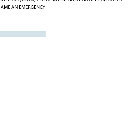
DOLLARS ($45.00) PER DIEM FOR HOLDING ALL PRISONERS
E SAME AN EMERGENCY.