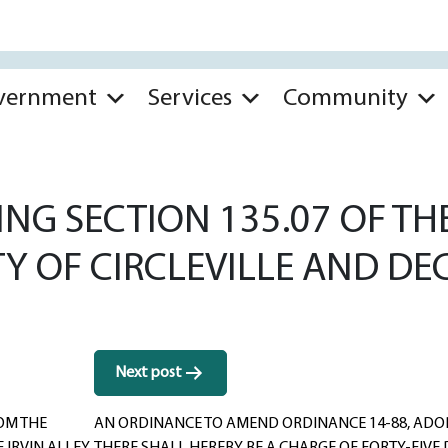
vernment
Services
Community
G SECTION 135.07 OF THE
TY OF CIRCLEVILLE AND DE
Next post
OM THE
AN ORDINANCE TO AMEND ORDINANCE 14-88, ADOPT