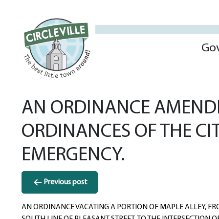
Go
AN ORDINANCE AMENDIN
ORDINANCES OF THE CI
EMERGENCY.
Post
Previous post
navigation
AN ORDINANCE VACATING A PORTION OF MAPLE ALLEY, FR