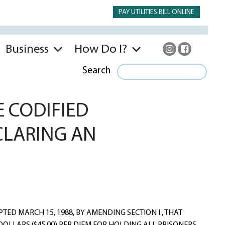
PAY UTILITIES BILL ONLINE
Business
How Do I?
Search
 CODIFIED
CLARING AN
ED MARCH 15, 1988, BY AMENDING SECTION I., THAT