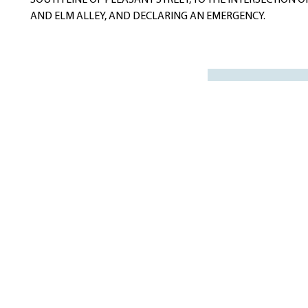
SOUTH LINE OF PLEASANT STREET, TO THE INTERSECTION OF
AND ELM ALLEY, AND DECLARING AN EMERGENCY.