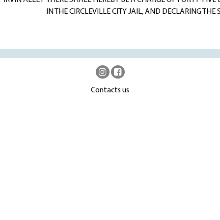
 IRVIN ALLEY
THERE SHALL HEREBY BE A CHARGE OF FORTY-FIVE 
IN THE CIRCLEVILLE CITY JAIL, AND DECLARING TH
Contacts us