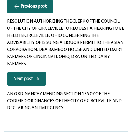
Post
Previous post
navigation
RESOLUTION AUTHORIZING THE CLERK OF THE COUNCIL
OF THE CITY OF CIRCLEVILLE TO REQUEST A HEARING TO BE
HELD IN CIRCLEVILLE, OHIO CONCERNING THE
ADVISABILITY OF ISSUING A LIQUOR PERMIT TO THE ASIAN
CORPORATION, DBA BAMBOO HOUSE AND UNITED DAIRY
FARMERS OF CINCINNATI, OHIO, DBA UNITED DAIRY
FARMERS.
Next post
AN ORDINANCE AMENDING SECTION 135.07 OF THE
CODIFIED ORDINANCES OF THE CITY OF CIRCLEVILLE AND
DECLARING AN EMERGENCY.