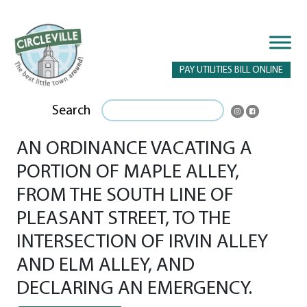
PAY UTILITIES BILL ONLINE
Search
AN ORDINANCE VACATING A
PORTION OF MAPLE ALLEY,
FROM THE SOUTH LINE OF
PLEASANT STREET, TO THE
INTERSECTION OF IRVIN ALLEY
AND ELM ALLEY, AND
DECLARING AN EMERGENCY.