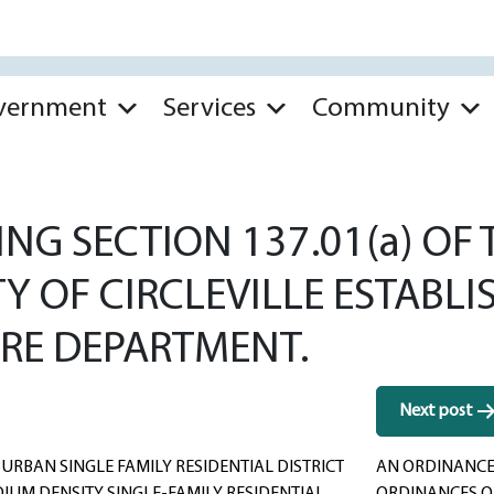
vernment
Services
Community
G SECTION 137.01(a) OF 
Y OF CIRCLEVILLE ESTABLI
IRE DEPARTMENT.
Next post
RBAN SINGLE FAMILY RESIDENTIAL DISTRICT
AN ORDINANCE 