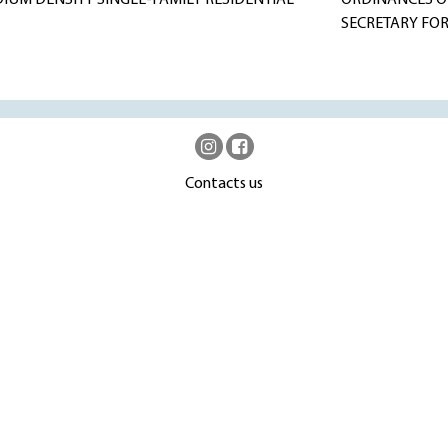
DIUM DENSITY SINGLE-FAMILY RESIDENTIAL
ORDINANCES OF
SECRETARY FOR
Contacts us