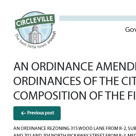
Go
AN ORDINANCE AMENDIN
ORDINANCES OF THE CIT
COMPOSITION OF THE F
Post
Previous post
navigation
AN ORDINANCE REZONING 315 WOOD LANE FROM R-2, SUBU