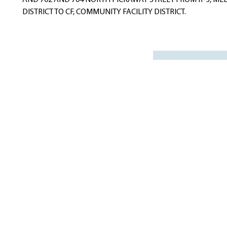
AND 702 AND 704 NORTH PICKAWAY STREET FROM R-3, ME
DISTRICT TO CF, COMMUNITY FACILITY DISTRICT.