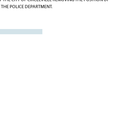
 THE CITY OF CIRCLEVILLE REMOVING THE POSITION OF
 THE POLICE DEPARTMENT.