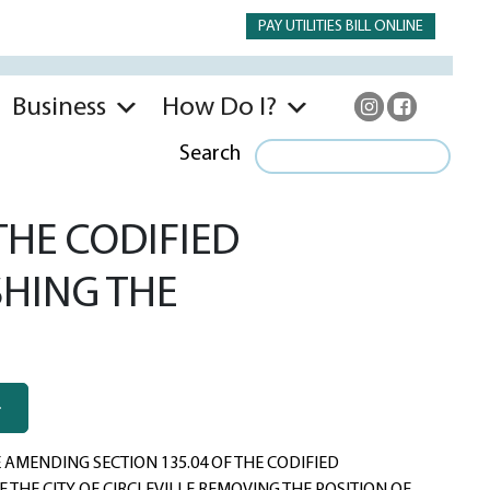
PAY UTILITIES BILL ONLINE
Business
How Do I?
Search
THE CODIFIED
SHING THE
AMENDING SECTION 135.04 OF THE CODIFIED