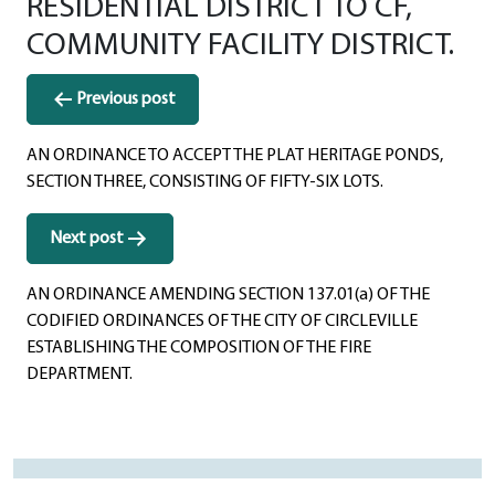
RESIDENTIAL DISTRICT TO CF,
COMMUNITY FACILITY DISTRICT.
Post
Previous post
navigation
AN ORDINANCE TO ACCEPT THE PLAT HERITAGE PONDS,
SECTION THREE, CONSISTING OF FIFTY-SIX LOTS.
Next post
AN ORDINANCE AMENDING SECTION 137.01(a) OF THE
CODIFIED ORDINANCES OF THE CITY OF CIRCLEVILLE
ESTABLISHING THE COMPOSITION OF THE FIRE
DEPARTMENT.