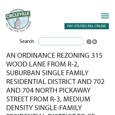
PAY UTILITIES BILL ONLINE
Search
AN ORDINANCE REZONING 315
WOOD LANE FROM R-2,
SUBURBAN SINGLE FAMILY
RESIDENTIAL DISTRICT AND 702
AND 704 NORTH PICKAWAY
STREET FROM R-3, MEDIUM
DENSITY SINGLE-FAMILY