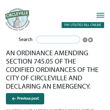
PAY UTILITIES BILL ONLINE
Search
AN ORDINANCE AMENDING
SECTION 745.05 OF THE
CODIFIED ORDINANCES OF THE
CITY OF CIRCLEVILLE AND
DECLARING AN EMERGENCY.
Post
Previous post
navigation