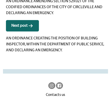
AN ORDINANCE AMENDING SECTION 529.021 OF THE
CODIFIED ORDINANCES OF THE CITY OF CIRCLEVILLE AND
DECLARING AN EMERGENCY.
Next post
AN ORDINANCE CREATING THE POSITION OF BUILDING
INSPECTOR, WITHIN THE DEPARTMENT OF PUBLIC SERVICE,
AND DECLARING AN EMERGENCY.
Contacts us