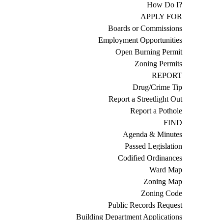
How Do I?
APPLY FOR
Boards or Commissions
Employment Opportunities
Open Burning Permit
Zoning Permits
REPORT
Drug/Crime Tip
Report a Streetlight Out
Report a Pothole
FIND
Agenda & Minutes
Passed Legislation
Codified Ordinances
Ward Map
Zoning Map
Zoning Code
Public Records Request
Building Department Applications