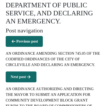
DEPARTMENT OF PUBLIC
SERVICE, AND DECLARING
AN EMERGENCY.
Post navigation
Previous post
AN ORDINANCE AMENDING SECTION 745.05 OF THE
CODIFIED ORDINANCES OF THE CITY OF
CIRCLEVILLE AND DECLARING AN EMERGENCY.
Next post
AN ORDINANCE AUTHORIZING AND DIRECTING
THE MAYOR TO SUBMIT AN APPLICATION FOR
COMMUNITY DEVELOPMENT BLOCK GRANT
FUNDS TO THE BOARD OF COMMISSIONERS OF