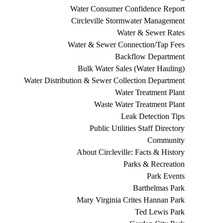
Water Consumer Confidence Report
Circleville Stormwater Management
Water & Sewer Rates
Water & Sewer Connection/Tap Fees
Backflow Department
Bulk Water Sales (Water Hauling)
Water Distribution & Sewer Collection Department
Water Treatment Plant
Waste Water Treatment Plant
Leak Detection Tips
Public Utilities Staff Directory
Community
About Circleville: Facts & History
Parks & Recreation
Park Events
Barthelmas Park
Mary Virginia Crites Hannan Park
Ted Lewis Park