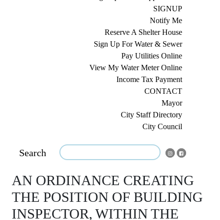
SIGNUP
Notify Me
Reserve A Shelter House
Sign Up For Water & Sewer
Pay Utilities Online
View My Water Meter Online
Income Tax Payment
CONTACT
Mayor
City Staff Directory
City Council
Search
AN ORDINANCE CREATING
THE POSITION OF BUILDING
INSPECTOR, WITHIN THE