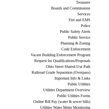
Treasurer
Boards and Commissions
Services
Fire and EMS
Police
Public Safety Alerts
Public Service
Planning & Zoning
Code Enforcement
Vacant Building Enforcement Program
Request for Qualifications/Proposals
Ohio Street Shared-Use Path
Railroad Grade Separation (Overpass)
Important Info & Links
Public Utilities
Utilities Department Overview
Public Utilities Forms
Online Bill Pay (water & sewer bills)
Utilities Water Meter Monitoring