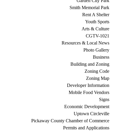
Garden City Park
Smith Memorial Park
Rent A Shelter
Youth Sports
Arts & Culture
CGTV-1021
Resources & Local News
Photo Gallery
Business
Building and Zoning
Zoning Code
Zoning Map
Developer Information
Mobile Food Vendors
Signs
Economic Development
Uptown Circleville
Pickaway County Chamber of Commerce
Permits and Applications