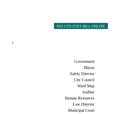
PAY UTILITIES BILL ONLINE
Government
Mayor
Safety Director
City Council
Ward Map
Auditor
Human Resources
Law Director
Municipal Court