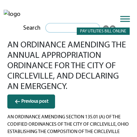
Search
PAY UTILITIES BILL ONLINE
AN ORDINANCE AMENDING THE
ANNUAL APPROPRIATION
ORDINANCE FOR THE CITY OF
CIRCLEVILLE, AND DECLARING
AN EMERGENCY.
Post
Previous post
navigation
AN ORDINANCE AMENDING SECTION 135.01 (A) OF THE
CODIFIED ORDINANCES OF THE CITY OF CIRCLEVILLE, OHIO
ESTABLISHING THE COMPOSITION OF THE CIRCLEVILLE