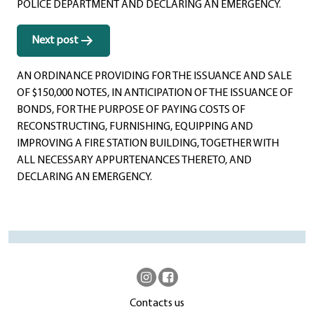
POLICE DEPARTMENT AND DECLARING AN EMERGENCY.
Next post
AN ORDINANCE PROVIDING FOR THE ISSUANCE AND SALE
OF $150,000 NOTES, IN ANTICIPATION OF THE ISSUANCE OF
BONDS, FOR THE PURPOSE OF PAYING COSTS OF
RECONSTRUCTING, FURNISHING, EQUIPPING AND
IMPROVING A FIRE STATION BUILDING, TOGETHER WITH
ALL NECESSARY APPURTENANCES THERETO, AND
DECLARING AN EMERGENCY.
Contacts us