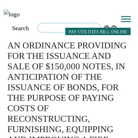
Search
PAY UTILITIES BILL ONLINE
AN ORDINANCE PROVIDING
FOR THE ISSUANCE AND
SALE OF $150,000 NOTES, IN
ANTICIPATION OF THE
ISSUANCE OF BONDS, FOR
THE PURPOSE OF PAYING
COSTS OF
RECONSTRUCTING,
FURNISHING, EQUIPPING