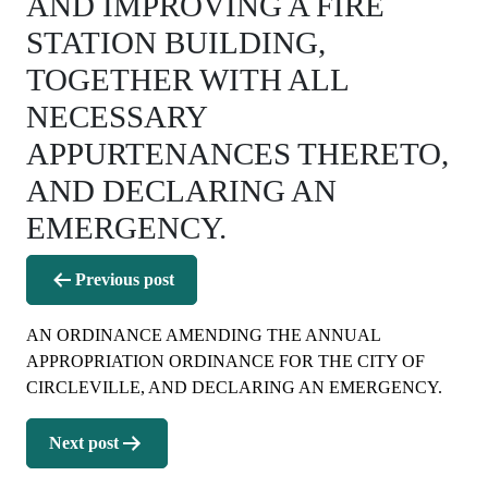
AND IMPROVING A FIRE
STATION BUILDING,
TOGETHER WITH ALL
NECESSARY
APPURTENANCES THERETO,
AND DECLARING AN
EMERGENCY.
Post
Previous post
navigation
AN ORDINANCE AMENDING THE ANNUAL
APPROPRIATION ORDINANCE FOR THE CITY OF
CIRCLEVILLE, AND DECLARING AN EMERGENCY.
Next post