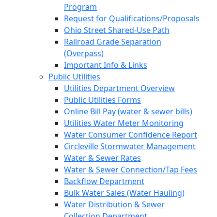
Program
Request for Qualifications/Proposals
Ohio Street Shared-Use Path
Railroad Grade Separation
(Overpass)
Important Info & Links
Public Utilities
Utilities Department Overview
Public Utilities Forms
Online Bill Pay (water & sewer bills)
Utilities Water Meter Monitoring
Water Consumer Confidence Report
Circleville Stormwater Management
Water & Sewer Rates
Water & Sewer Connection/Tap Fees
Backflow Department
Bulk Water Sales (Water Hauling)
Water Distribution & Sewer
Collection Department