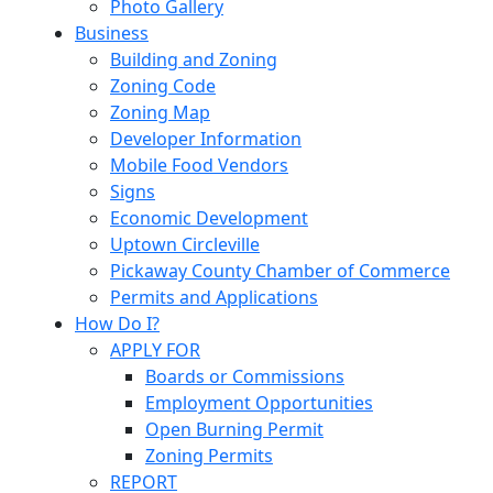
Photo Gallery
Business
Building and Zoning
Zoning Code
Zoning Map
Developer Information
Mobile Food Vendors
Signs
Economic Development
Uptown Circleville
Pickaway County Chamber of Commerce
Permits and Applications
How Do I?
APPLY FOR
Boards or Commissions
Employment Opportunities
Open Burning Permit
Zoning Permits
REPORT