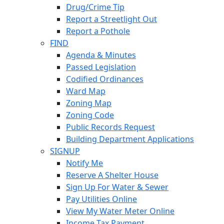
Drug/Crime Tip
Report a Streetlight Out
Report a Pothole
FIND
Agenda & Minutes
Passed Legislation
Codified Ordinances
Ward Map
Zoning Map
Zoning Code
Public Records Request
Building Department Applications
SIGNUP
Notify Me
Reserve A Shelter House
Sign Up For Water & Sewer
Pay Utilities Online
View My Water Meter Online
Income Tax Payment