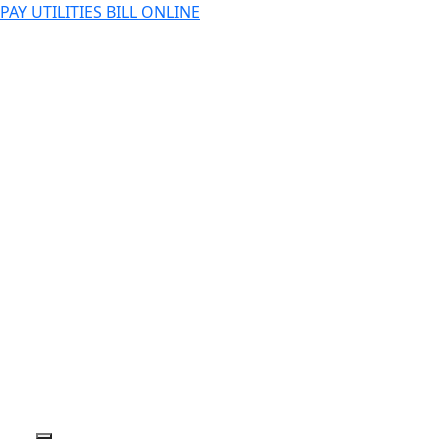
PAY UTILITIES BILL ONLINE