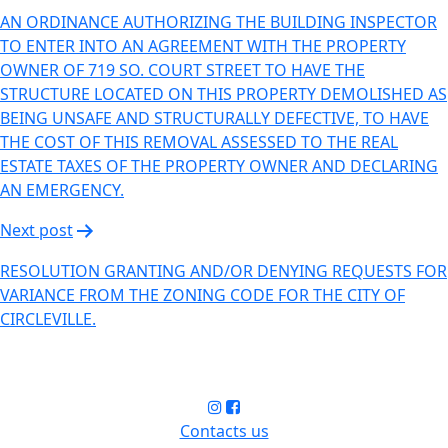
AN ORDINANCE AUTHORIZING THE BUILDING INSPECTOR
TO ENTER INTO AN AGREEMENT WITH THE PROPERTY
OWNER OF 719 SO. COURT STREET TO HAVE THE
STRUCTURE LOCATED ON THIS PROPERTY DEMOLISHED AS
BEING UNSAFE AND STRUCTURALLY DEFECTIVE, TO HAVE
THE COST OF THIS REMOVAL ASSESSED TO THE REAL
ESTATE TAXES OF THE PROPERTY OWNER AND DECLARING
AN EMERGENCY.
Next post
RESOLUTION GRANTING AND/OR DENYING REQUESTS FOR
VARIANCE FROM THE ZONING CODE FOR THE CITY OF
CIRCLEVILLE.
Contacts us