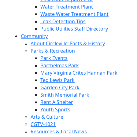
Water Treatment Plant
Waste Water Treatment Plant
Leak Detection Tips
Public Utilities Staff Directory
Community
About Circleville: Facts & History
Parks & Recreation
Park Events
Barthelmas Park
Mary Virginia Crites Hannan Park
Ted Lewis Park
Garden City Park
Smith Memorial Park
Rent A Shelter
Youth Sports
Arts & Culture
CGTV-1021
Resources & Local News