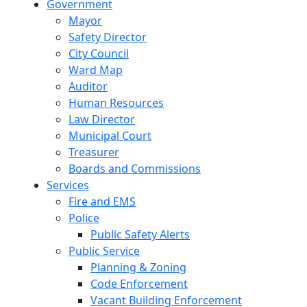
Government
Mayor
Safety Director
City Council
Ward Map
Auditor
Human Resources
Law Director
Municipal Court
Treasurer
Boards and Commissions
Services
Fire and EMS
Police
Public Safety Alerts
Public Service
Planning & Zoning
Code Enforcement
Vacant Building Enforcement