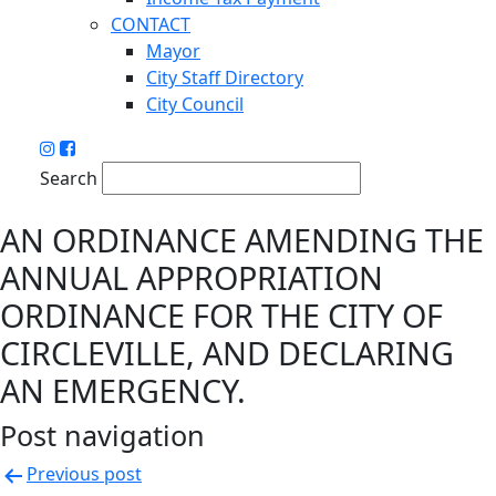
CONTACT
Mayor
City Staff Directory
City Council
Search
AN ORDINANCE AMENDING THE
ANNUAL APPROPRIATION
ORDINANCE FOR THE CITY OF
CIRCLEVILLE, AND DECLARING
AN EMERGENCY.
Post navigation
Previous post