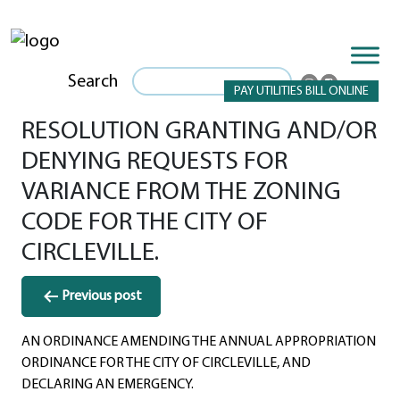
Search
PAY UTILITIES BILL ONLINE
RESOLUTION GRANTING AND/OR
DENYING REQUESTS FOR
VARIANCE FROM THE ZONING
CODE FOR THE CITY OF
CIRCLEVILLE.
Post
Previous post
navigation
AN ORDINANCE AMENDING THE ANNUAL APPROPRIATION
ORDINANCE FOR THE CITY OF CIRCLEVILLE, AND
DECLARING AN EMERGENCY.