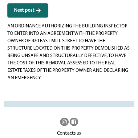
Next post
AN ORDINANCE AUTHORIZING THE BUILDING INSPECTOR
TO ENTER INTO AN AGREEMENT WITH THE PROPERTY
OWNER OF 420 EAST MILL STREET TO HAVE THE
STRUCTURE LOCATED ON THIS PROPERTY DEMOLISHED AS
BEING UNSAFE AND STRUCTURALLY DEFECTIVE, TO HAVE
THE COST OF THIS REMOVAL ASSESSED TO THE REAL
ESTATE TAXES OF THE PROPERTY OWNER AND DECLARING
AN EMERGENCY.
Contacts us