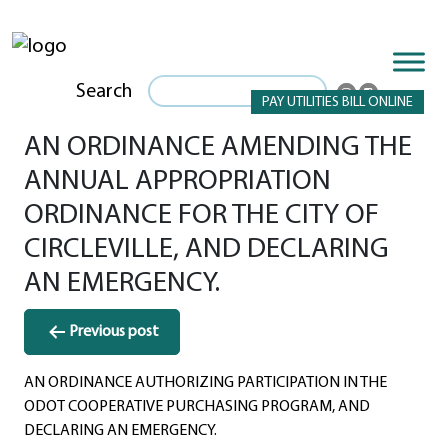
Search
PAY UTILITIES BILL ONLINE
AN ORDINANCE AMENDING THE
ANNUAL APPROPRIATION
ORDINANCE FOR THE CITY OF
CIRCLEVILLE, AND DECLARING
AN EMERGENCY.
Post
Previous post
navigation
AN ORDINANCE AUTHORIZING PARTICIPATION IN THE
ODOT COOPERATIVE PURCHASING PROGRAM, AND
DECLARING AN EMERGENCY.