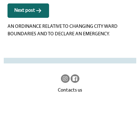
Next post
AN ORDINANCE RELATIVE TO CHANGING CITY WARD
BOUNDARIES AND TO DECLARE AN EMERGENCY.
Contacts us