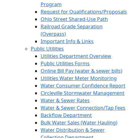
Program
Request for Qualifications/Proposals
Ohio Street Shared-Use Path
Railroad Grade Separation
(Overpass)
Important Info & Links
Public Utilities
Utilities Department Overview
Public Utilities Forms
Online Bill Pay (water & sewer bills)
Utilities Water Meter Monitoring
Water Consumer Confidence Report
Circleville Stormwater Management
Water & Sewer Rates
Water & Sewer Connection/Tap Fees
Backflow Department
Bulk Water Sales (Water Hauling)
Water Distribution & Sewer
Collection Department