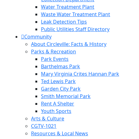
Water Treatment Plant
Waste Water Treatment Plant
Leak Detection Tips
Public Utilities Staff Directory
Community
About Circleville: Facts & History
Parks & Recreation
Park Events
Barthelmas Park
Mary Virginia Crites Hannan Park
Ted Lewis Park
Garden City Park
Smith Memorial Park
Rent A Shelter
Youth Sports
Arts & Culture
CGTV-1021
Resources & Local News