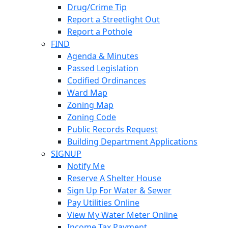
Drug/Crime Tip
Report a Streetlight Out
Report a Pothole
FIND
Agenda & Minutes
Passed Legislation
Codified Ordinances
Ward Map
Zoning Map
Zoning Code
Public Records Request
Building Department Applications
SIGNUP
Notify Me
Reserve A Shelter House
Sign Up For Water & Sewer
Pay Utilities Online
View My Water Meter Online
Income Tax Payment