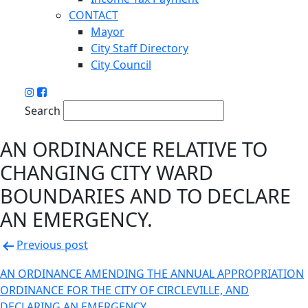
CONTACT
Mayor
City Staff Directory
City Council
Search
AN ORDINANCE RELATIVE TO
CHANGING CITY WARD
BOUNDARIES AND TO DECLARE
AN EMERGENCY.
Post
Previous post
navigation
AN ORDINANCE AMENDING THE ANNUAL APPROPRIATION
ORDINANCE FOR THE CITY OF CIRCLEVILLE, AND
DECLARING AN EMERGENCY.