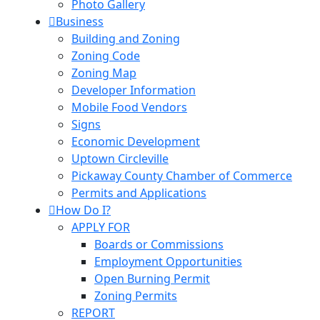
Photo Gallery
Business
Building and Zoning
Zoning Code
Zoning Map
Developer Information
Mobile Food Vendors
Signs
Economic Development
Uptown Circleville
Pickaway County Chamber of Commerce
Permits and Applications
How Do I?
APPLY FOR
Boards or Commissions
Employment Opportunities
Open Burning Permit
Zoning Permits
REPORT