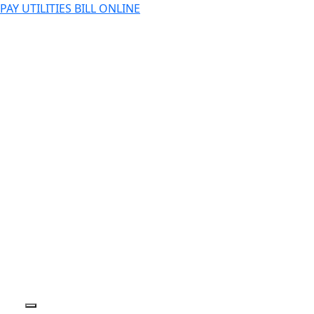
PAY UTILITIES BILL ONLINE