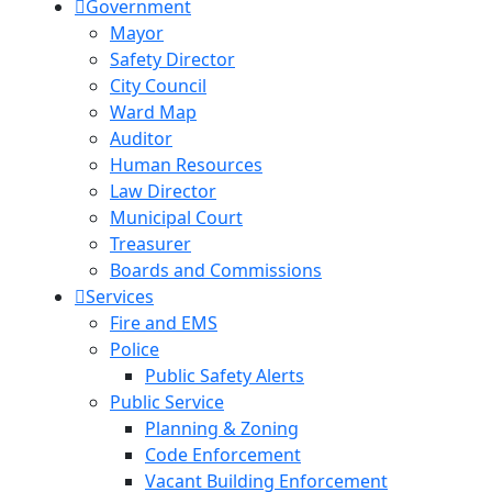
Government
Mayor
Safety Director
City Council
Ward Map
Auditor
Human Resources
Law Director
Municipal Court
Treasurer
Boards and Commissions
Services
Fire and EMS
Police
Public Safety Alerts
Public Service
Planning & Zoning
Code Enforcement
Vacant Building Enforcement