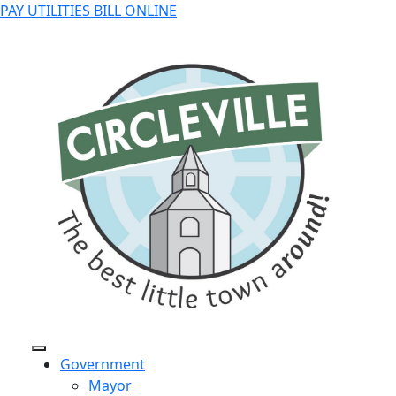
PAY UTILITIES BILL ONLINE
Government
Mayor