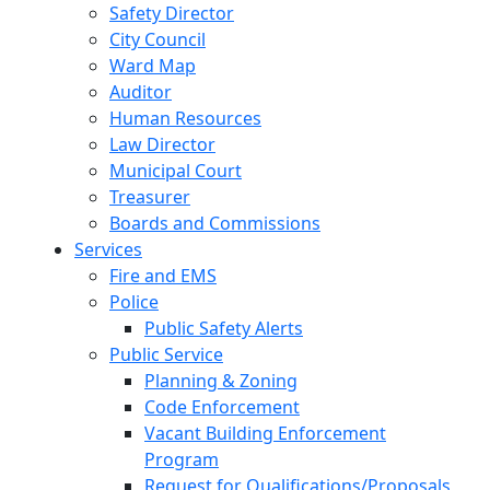
Safety Director
City Council
Ward Map
Auditor
Human Resources
Law Director
Municipal Court
Treasurer
Boards and Commissions
Services
Fire and EMS
Police
Public Safety Alerts
Public Service
Planning & Zoning
Code Enforcement
Vacant Building Enforcement
Program
Request for Qualifications/Proposals