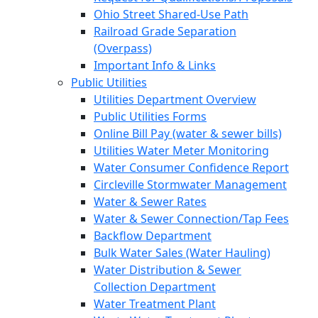
Ohio Street Shared-Use Path
Railroad Grade Separation
(Overpass)
Important Info & Links
Public Utilities
Utilities Department Overview
Public Utilities Forms
Online Bill Pay (water & sewer bills)
Utilities Water Meter Monitoring
Water Consumer Confidence Report
Circleville Stormwater Management
Water & Sewer Rates
Water & Sewer Connection/Tap Fees
Backflow Department
Bulk Water Sales (Water Hauling)
Water Distribution & Sewer
Collection Department
Water Treatment Plant