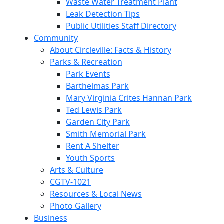
Waste Water Treatment Plant
Leak Detection Tips
Public Utilities Staff Directory
Community
About Circleville: Facts & History
Parks & Recreation
Park Events
Barthelmas Park
Mary Virginia Crites Hannan Park
Ted Lewis Park
Garden City Park
Smith Memorial Park
Rent A Shelter
Youth Sports
Arts & Culture
CGTV-1021
Resources & Local News
Photo Gallery
Business