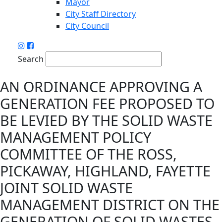
Mayor
City Staff Directory
City Council
Search
AN ORDINANCE APPROVING A
GENERATION FEE PROPOSED TO
BE LEVIED BY THE SOLID WASTE
MANAGEMENT POLICY
COMMITTEE OF THE ROSS,
PICKAWAY, HIGHLAND, FAYETTE
JOINT SOLID WASTE
MANAGEMENT DISTRICT ON THE
GENERATION OF SOLID WASTES