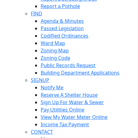
Report a Pothole
FIND
Agenda & Minutes
Passed Legislation
Codified Ordinances
Ward Map
Zoning Map
Zoning Code
Public Records Request
Building Department Applications
SIGNUP
Notify Me
Reserve A Shelter House
Sign Up For Water & Sewer
Pay Utilities Online
View My Water Meter Online
Income Tax Payment
CONTACT