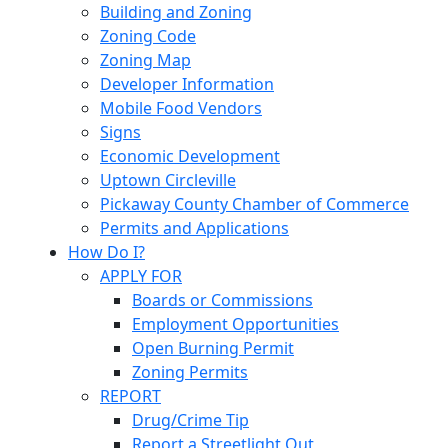
Building and Zoning
Zoning Code
Zoning Map
Developer Information
Mobile Food Vendors
Signs
Economic Development
Uptown Circleville
Pickaway County Chamber of Commerce
Permits and Applications
How Do I?
APPLY FOR
Boards or Commissions
Employment Opportunities
Open Burning Permit
Zoning Permits
REPORT
Drug/Crime Tip
Report a Streetlight Out