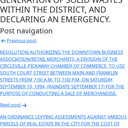
WITHIN THE DISTRICT, AND
DECLARING AN EMERGENCY.
Post navigation
Previous post
RESOLUTION AUTHORIZING THE DOWNTOWN BUSINESS
ASSOCIATION/RETAIL MERCHANTS, A DIVISION OF THE
CIRCLEVILLE-PICKAWAY CHAMBER OF COMMERCE, TO USE
SOUTH COURT STREET BETWEEN MAIN AND FRANKLIN
STREETS FROM 7:00 A.M. TO 7:00 P.M. ON SATURDAY,
SEPTEMBER 10, 1994, (RAINDATE SEPTEMBER 17) FOR THE
PURPOSE OF CONDUCTING A SALE OF MERCHANDISE.
Next post
AN ORDINANCE LEVYING ASSESSMENTS AGAINST VARIOUS
PARCELS OF REAL ESTATE IN THE CITY FOR THE COST OF