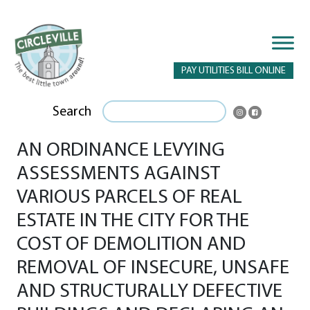
PAY UTILITIES BILL ONLINE
Search
AN ORDINANCE LEVYING
ASSESSMENTS AGAINST
VARIOUS PARCELS OF REAL
ESTATE IN THE CITY FOR THE
COST OF DEMOLITION AND
REMOVAL OF INSECURE, UNSAFE
AND STRUCTURALLY DEFECTIVE