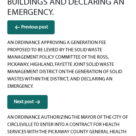
BUILDINGS AND DECLARING AN
EMERGENCY.
Post
Previous post
navigation
AN ORDINANCE APPROVING A GENERATION FEE
PROPOSED TO BE LEVIED BY THE SOLID WASTE
MANAGEMENT POLICY COMMITTEE OF THE ROSS,
PICKAWAY, HIGHLAND, FAYETTE JOINT SOLID WASTE
MANAGEMENT DISTRICT ON THE GENERATION OF SOLID
WASTES WITHIN THE DISTRICT, AND DECLARING AN
EMERGENCY.
Next post
AN ORDINANCE AUTHORIZING THE MAYOR OF THE CITY OF
CIRCLEVILLE TO ENTER INTO A CONTRACT FOR HEALTH
SERVICES WITH THE PICKAWAY COUNTY GENERAL HEALTH