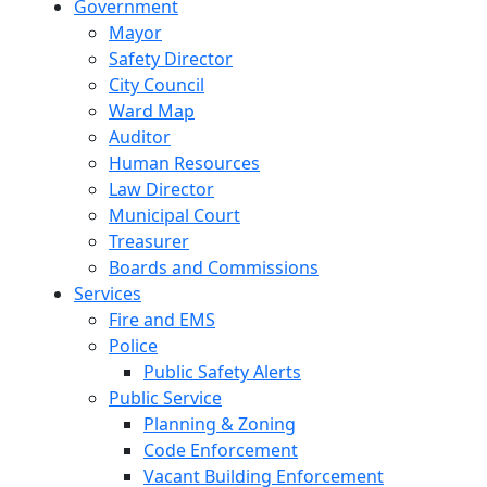
Government
Mayor
Safety Director
City Council
Ward Map
Auditor
Human Resources
Law Director
Municipal Court
Treasurer
Boards and Commissions
Services
Fire and EMS
Police
Public Safety Alerts
Public Service
Planning & Zoning
Code Enforcement
Vacant Building Enforcement