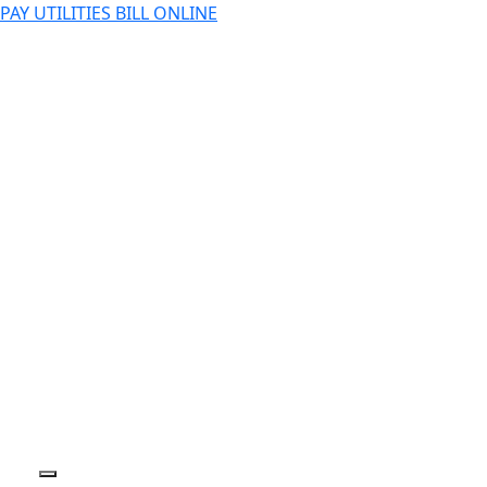
PAY UTILITIES BILL ONLINE