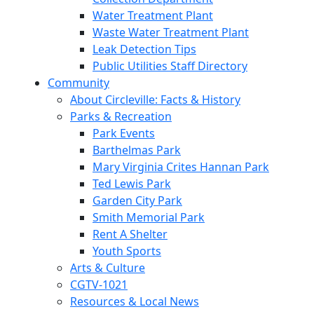
Water Treatment Plant
Waste Water Treatment Plant
Leak Detection Tips
Public Utilities Staff Directory
Community
About Circleville: Facts & History
Parks & Recreation
Park Events
Barthelmas Park
Mary Virginia Crites Hannan Park
Ted Lewis Park
Garden City Park
Smith Memorial Park
Rent A Shelter
Youth Sports
Arts & Culture
CGTV-1021
Resources & Local News