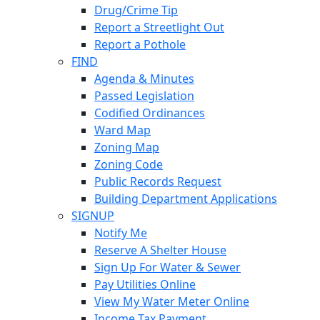
Drug/Crime Tip
Report a Streetlight Out
Report a Pothole
FIND
Agenda & Minutes
Passed Legislation
Codified Ordinances
Ward Map
Zoning Map
Zoning Code
Public Records Request
Building Department Applications
SIGNUP
Notify Me
Reserve A Shelter House
Sign Up For Water & Sewer
Pay Utilities Online
View My Water Meter Online
Income Tax Payment