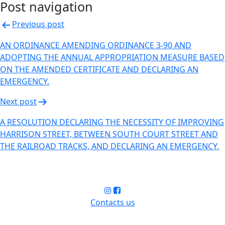
Post navigation
Previous post
AN ORDINANCE AMENDING ORDINANCE 3-90 AND
ADOPTING THE ANNUAL APPROPRIATION MEASURE BASED
ON THE AMENDED CERTIFICATE AND DECLARING AN
EMERGENCY.
Next post
A RESOLUTION DECLARING THE NECESSITY OF IMPROVING
HARRISON STREET, BETWEEN SOUTH COURT STREET AND
THE RAILROAD TRACKS, AND DECLARING AN EMERGENCY.
Contacts us