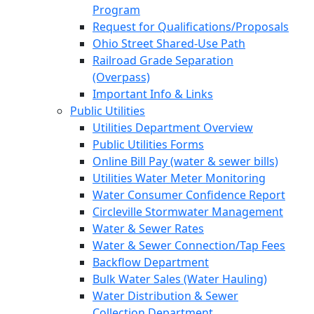
Program
Request for Qualifications/Proposals
Ohio Street Shared-Use Path
Railroad Grade Separation
(Overpass)
Important Info & Links
Public Utilities
Utilities Department Overview
Public Utilities Forms
Online Bill Pay (water & sewer bills)
Utilities Water Meter Monitoring
Water Consumer Confidence Report
Circleville Stormwater Management
Water & Sewer Rates
Water & Sewer Connection/Tap Fees
Backflow Department
Bulk Water Sales (Water Hauling)
Water Distribution & Sewer
Collection Department