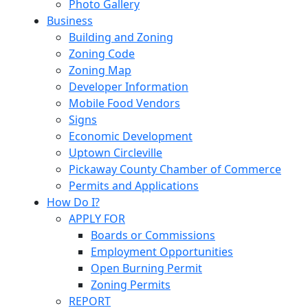
Photo Gallery
Business
Building and Zoning
Zoning Code
Zoning Map
Developer Information
Mobile Food Vendors
Signs
Economic Development
Uptown Circleville
Pickaway County Chamber of Commerce
Permits and Applications
How Do I?
APPLY FOR
Boards or Commissions
Employment Opportunities
Open Burning Permit
Zoning Permits
REPORT