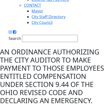
CONTACT
Mayor
City Staff Directory
City Council
Search
AN ORDINANCE AUTHORIZING
THE CITY AUDITOR TO MAKE
PAYMENT TO THOSE EMPLOYEES
ENTITLED COMPENSATION
UNDER SECTION 9.44 OF THE
OHIO REVISED CODE AND
DECLARING AN EMERGENCY.