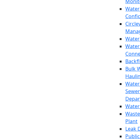
Monit
Water
Confi
Circle
Mana
Water
Water
Conne
Backf
Bulk 
Hauli
Water
Sewer
Depar
Water
Waste
Plant
Leak 
Public 