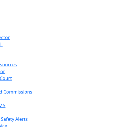
ector
il
p
sources
tor
 Court
nd Commissions
EMS
 Safety Alerts
vice