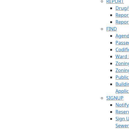
REPORT
Drug/
Report
Repor
FIND
Agend
Passed
Codif
Ward
Zonin
Zonin
Publi
Build
Applic
SIGNUP
Notif
Reser
Sign 
Sewe