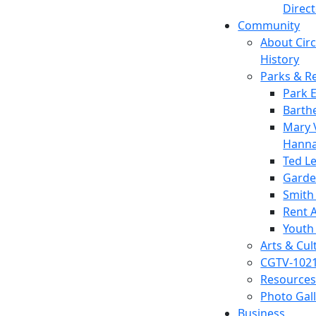
Direc
Community
About Circl
History
Parks & R
Park 
Barth
Mary V
Hanna
Ted L
Garde
Smith
Rent A
Youth
Arts & Cul
CGTV-102
Resources
Photo Gal
Business