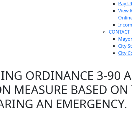
Pay Ut
View 
Onlin
Incom
CONTACT
Mayo
City S
City C
ING ORDINANCE 3-90 
ON MEASURE BASED ON
LARING AN EMERGENCY.