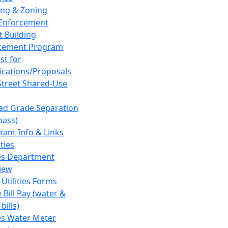
ing & Zoning
Enforcement
t Building
cement Program
st for
fications/Proposals
Street Shared-Use
oad Grade Separation
pass)
tant Info & Links
ities
ies Department
iew
 Utilities Forms
 Bill Pay (water &
bills)
ies Water Meter