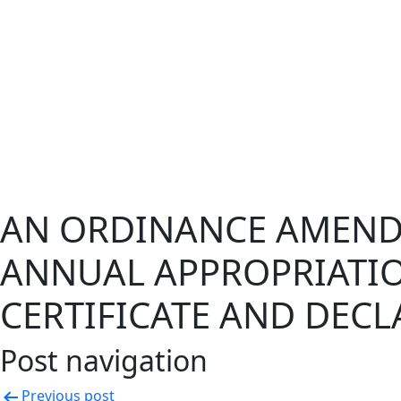
AN ORDINANCE AMEND
ANNUAL APPROPRIATI
CERTIFICATE AND DEC
Post navigation
Previous post