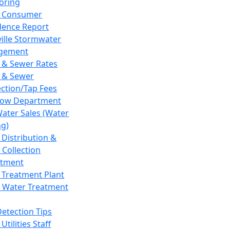
oring
 Consumer
dence Report
ville Stormwater
gement
 & Sewer Rates
 & Sewer
ction/Tap Fees
low Department
Water Sales (Water
ng)
 Distribution &
 Collection
tment
 Treatment Plant
 Water Treatment
Detection Tips
Utilities Staff