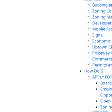
Building 
Zoning Co
Zoning M
Developer
Mobile Fo
Signs
Economic
Uptown Cir
Pickaway 
Commerc
Permits a
How Do I?
APPLY FO
Board
Empl
Oppor
Open 
Zonin