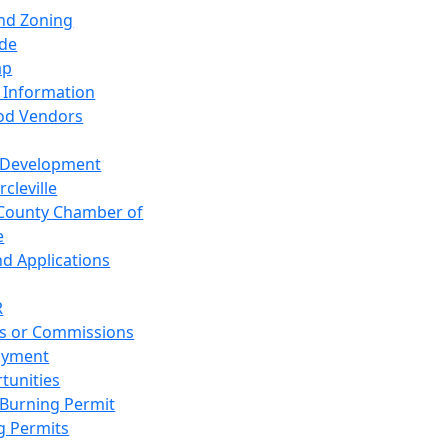
and Zoning
de
ap
 Information
od Vendors
 Development
cleville
County Chamber of
e
nd Applications
R
s or Commissions
oyment
tunities
Burning Permit
g Permits