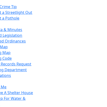
Crime Tip
 a Streetlight Out
t a Pothole
a & Minutes
 Legislation
ied Ordinances
 Map
g Map
g Code
c Records Request
ing Department
ations
y Me
ve A Shelter House
Up For Water &
r