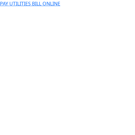
PAY UTILITIES BILL ONLINE