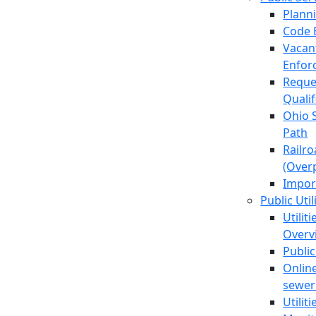
Plann
Code 
Vacan
Enfor
Reque
Quali
Ohio 
Path
Railr
(Over
Impor
Public Util
Utilit
Overv
Public
Online
sewer 
Utilit