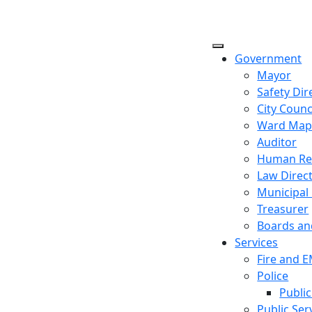
Government
Mayor
Safety Dir
City Counc
Ward Ma
Auditor
Human Re
Law Direc
Municipal
Treasurer
Boards a
Services
Fire and 
Police
Public
Public Ser