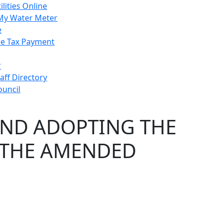
ilities Online
My Water Meter
e
e Tax Payment
r
taff Directory
ouncil
AND ADOPTING THE
 THE AMENDED