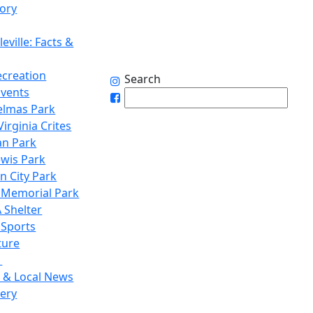
tory
eville: Facts &
ecreation
Search
Events
elmas Park
irginia Crites
n Park
ewis Park
n City Park
 Memorial Park
 Shelter
 Sports
ture
1
 & Local News
lery