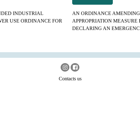
NDED INDUSTRIAL
AN ORDINANCE AMENDING 
ER USE ORDINANCE FOR
APPROPRIATION MEASURE 
DECLARING AN EMERGENC
Contacts us