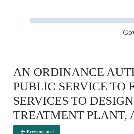
Go
AN ORDINANCE AUTH
PUBLIC SERVICE TO
SERVICES TO DESIGN
TREATMENT PLANT,
Post
Previous post