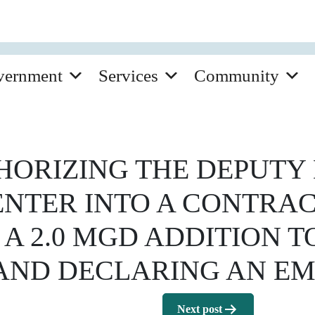
vernment
Services
Community
ORIZING THE DEPUTY 
 ENTER INTO A CONTRA
 A 2.0 MGD ADDITION 
 AND DECLARING AN E
Next post