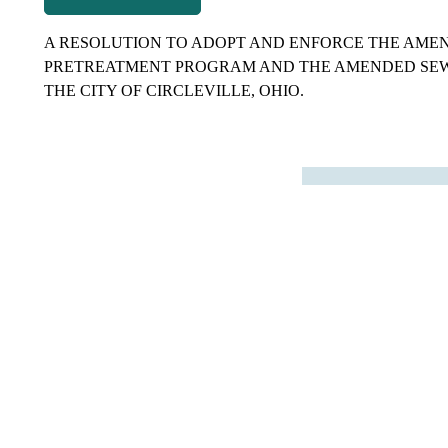
navigation
A RESOLUTION TO ADOPT AND ENFORCE THE AME
PRETREATMENT PROGRAM AND THE AMENDED SEW
THE CITY OF CIRCLEVILLE, OHIO.