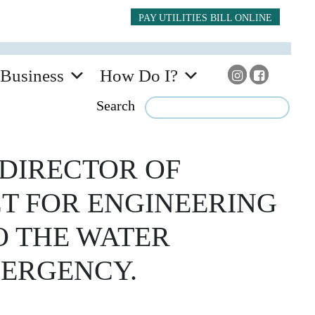
PAY UTILITIES BILL ONLINE
Business
How Do I?
Search
DIRECTOR OF
CT FOR ENGINEERING
TO THE WATER
MERGENCY.