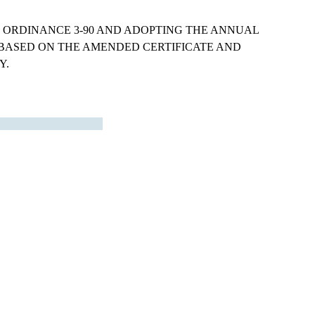
ORDINANCE 3-90 AND ADOPTING THE ANNUAL
BASED ON THE AMENDED CERTIFICATE AND
Y.