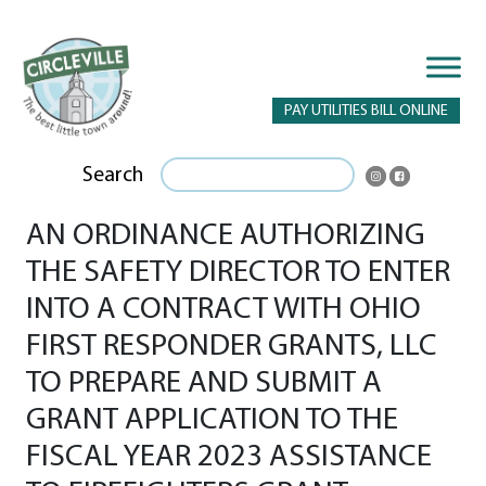
PAY UTILITIES BILL ONLINE
Search
AN ORDINANCE AUTHORIZING
THE SAFETY DIRECTOR TO ENTER
INTO A CONTRACT WITH OHIO
FIRST RESPONDER GRANTS, LLC
TO PREPARE AND SUBMIT A
GRANT APPLICATION TO THE
FISCAL YEAR 2023 ASSISTANCE