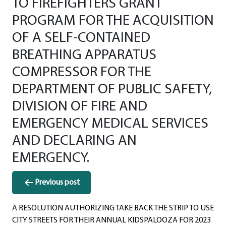
TO FIREFIGHTERS GRANT
PROGRAM FOR THE ACQUISITION
OF A SELF-CONTAINED
BREATHING APPARATUS
COMPRESSOR FOR THE
DEPARTMENT OF PUBLIC SAFETY,
DIVISION OF FIRE AND
EMERGENCY MEDICAL SERVICES
AND DECLARING AN
EMERGENCY.
Post
Previous post
navigation
A RESOLUTION AUTHORIZING TAKE BACK THE STRIP TO USE
CITY STREETS FOR THEIR ANNUAL KIDSPALOOZA FOR 2023