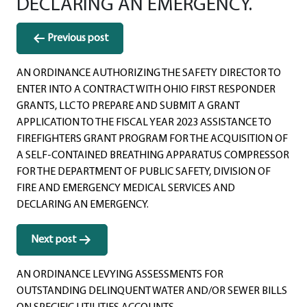
DECLARING AN EMERGENCY.
Post
Previous post
navigation
AN ORDINANCE AUTHORIZING THE SAFETY DIRECTOR TO
ENTER INTO A CONTRACT WITH OHIO FIRST RESPONDER
GRANTS, LLC TO PREPARE AND SUBMIT A GRANT
APPLICATION TO THE FISCAL YEAR 2023 ASSISTANCE TO
FIREFIGHTERS GRANT PROGRAM FOR THE ACQUISITION OF
A SELF-CONTAINED BREATHING APPARATUS COMPRESSOR
FOR THE DEPARTMENT OF PUBLIC SAFETY, DIVISION OF
FIRE AND EMERGENCY MEDICAL SERVICES AND
DECLARING AN EMERGENCY.
Next post
AN ORDINANCE LEVYING ASSESSMENTS FOR
OUTSTANDING DELINQUENT WATER AND/OR SEWER BILLS