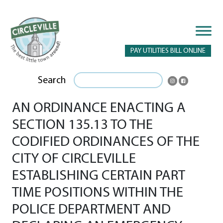
PAY UTILITIES BILL ONLINE
Search
AN ORDINANCE ENACTING A
SECTION 135.13 TO THE
CODIFIED ORDINANCES OF THE
CITY OF CIRCLEVILLE
ESTABLISHING CERTAIN PART
TIME POSITIONS WITHIN THE
POLICE DEPARTMENT AND