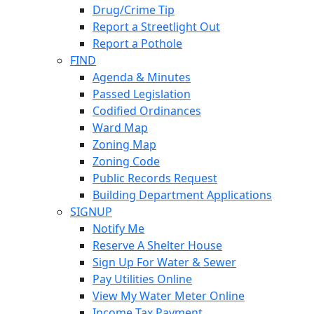
Drug/Crime Tip
Report a Streetlight Out
Report a Pothole
FIND
Agenda & Minutes
Passed Legislation
Codified Ordinances
Ward Map
Zoning Map
Zoning Code
Public Records Request
Building Department Applications
SIGNUP
Notify Me
Reserve A Shelter House
Sign Up For Water & Sewer
Pay Utilities Online
View My Water Meter Online
Income Tax Payment