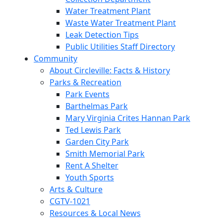
Water Treatment Plant
Waste Water Treatment Plant
Leak Detection Tips
Public Utilities Staff Directory
Community
About Circleville: Facts & History
Parks & Recreation
Park Events
Barthelmas Park
Mary Virginia Crites Hannan Park
Ted Lewis Park
Garden City Park
Smith Memorial Park
Rent A Shelter
Youth Sports
Arts & Culture
CGTV-1021
Resources & Local News