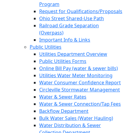
Program
Request for Qualifications/Proposals
Ohio Street Shared-Use Path
Railroad Grade Separation
(Overpass)
Important Info & Links
Public Utilities
Utilities Department Overview
Public Utilities Forms
Online Bill Pay (water & sewer bills)
Utilities Water Meter Monitoring
Water Consumer Confidence Report
Circleville Stormwater Management
Water & Sewer Rates
Water & Sewer Connection/Tap Fees
Backflow Department
Bulk Water Sales (Water Hauling)
Water Distribution & Sewer
Collection Department