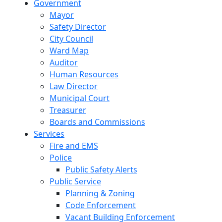
Government
Mayor
Safety Director
City Council
Ward Map
Auditor
Human Resources
Law Director
Municipal Court
Treasurer
Boards and Commissions
Services
Fire and EMS
Police
Public Safety Alerts
Public Service
Planning & Zoning
Code Enforcement
Vacant Building Enforcement