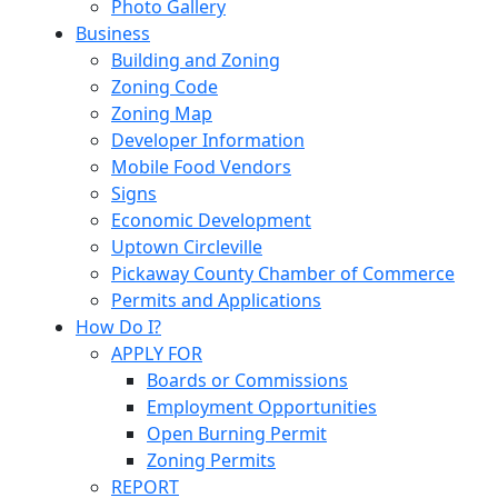
Photo Gallery
Business
Building and Zoning
Zoning Code
Zoning Map
Developer Information
Mobile Food Vendors
Signs
Economic Development
Uptown Circleville
Pickaway County Chamber of Commerce
Permits and Applications
How Do I?
APPLY FOR
Boards or Commissions
Employment Opportunities
Open Burning Permit
Zoning Permits
REPORT