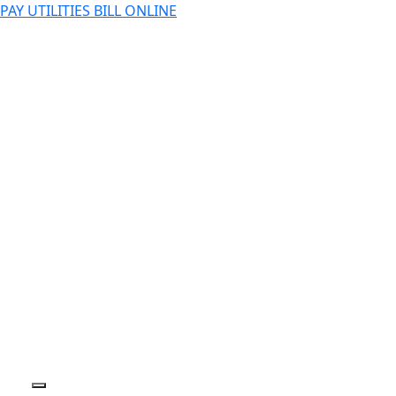
PAY UTILITIES BILL ONLINE