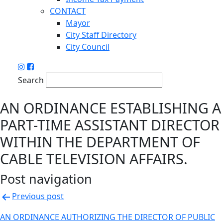
CONTACT
Mayor
City Staff Directory
City Council
Search
AN ORDINANCE ESTABLISHING A
PART-TIME ASSISTANT DIRECTOR
WITHIN THE DEPARTMENT OF
CABLE TELEVISION AFFAIRS.
Post navigation
Previous post
AN ORDINANCE AUTHORIZING THE DIRECTOR OF PUBLIC