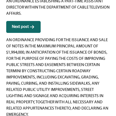
AN ORDINANCE ESTABLISHING A PART-TIME ASSISTANT
DIRECTOR WITHIN THE DEPARTMENT OF CABLE TELEVISION
AFFAIRS.
Next post
AN ORDINANCE PROVIDING FOR THE ISSUANCE AND SALE
OF NOTES IN THE MAXIMUM PRINCIPAL AMOUNT OF
$1,994,000, IN ANTICIPATION OF THE ISSUANCE OF BONDS,
FOR THE PURPOSE OF PAYING THE COSTS OF IMPROVING
PUBLIC STREETS AND EASEMENTS BETWEEN CERTAIN
TERMINI BY CONSTRUCTING CERTAIN ROADWAY
IMPROVEMENTS, INCLUDING EXCAVATING, GRADING,
PAVING, CURBING, AND INSTALLING SIDEWALKS, ANY
RELATED PUBLIC UTILITY IMPROVEMENTS, STREET
LIGHTING AND SIGNAGE AND ACQUIRING INTERESTS IN
REAL PROPERTY, TOGETHER WITH ALL NECESSARY AND
RELATED APPURTENANCES THERETO, AND DECLARING AN
EMERGENCY.