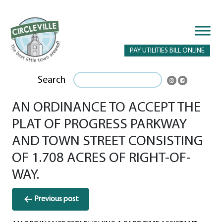
PAY UTILITIES BILL ONLINE
Search
AN ORDINANCE TO ACCEPT THE
PLAT OF PROGRESS PARKWAY
AND TOWN STREET CONSISTING
OF 1.708 ACRES OF RIGHT-OF-
WAY.
Post
Previous post
navigation