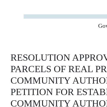
Go
RESOLUTION APPROV
PARCELS OF REAL P
COMMUNITY AUTHOR
PETITION FOR ESTA
COMMUNITY AUTHOR