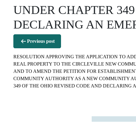
UNDER CHAPTER 349
DECLARING AN EMERGE
Post
Previous post
navigation
RESOLUTION APPROVING THE APPLICATION TO ADD
REAL PROPERTY TO THE CIRCLEVILLE NEW COMMU
AND TO AMEND THE PETITION FOR ESTABLISHMEN
COMMUNITY AUTHORITY AS A NEW COMMUNITY A
349 OF THE OHIO REVISED CODE AND DECLARING A