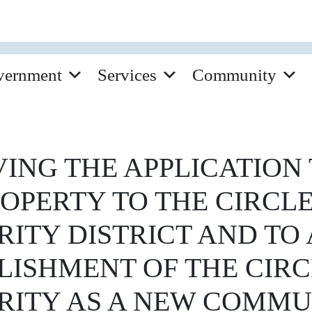
vernment
Services
Community
ING THE APPLICATION 
ROPERTY TO THE CIRCL
ITY DISTRICT AND TO
BLISHMENT OF THE CIR
ITY AS A NEW COMMU