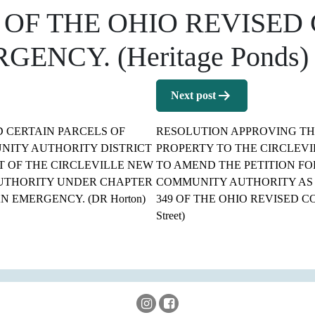
 OF THE OHIO REVISED
NCY. (Heritage Ponds)
Next post
 CERTAIN PARCELS OF
RESOLUTION APPROVING THE
NITY AUTHORITY DISTRICT
PROPERTY TO THE CIRCLEV
T OF THE CIRCLEVILLE NEW
TO AMEND THE PETITION FO
UTHORITY UNDER CHAPTER
COMMUNITY AUTHORITY AS
N EMERGENCY. (DR Horton)
349 OF THE OHIO REVISED C
Street)