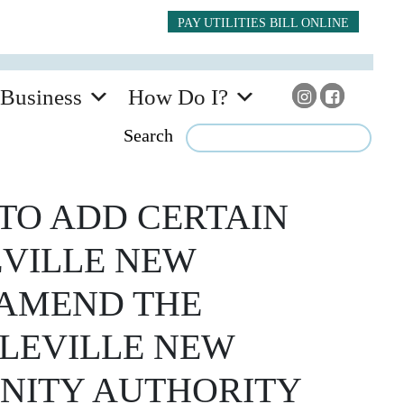
PAY UTILITIES BILL ONLINE
Business
How Do I?
Search
TO ADD CERTAIN
EVILLE NEW
 AMEND THE
CLEVILLE NEW
NITY AUTHORITY