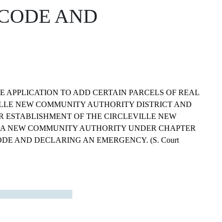
 CODE AND
 APPLICATION TO ADD CERTAIN PARCELS OF REAL
ILLE NEW COMMUNITY AUTHORITY DISTRICT AND
R ESTABLISHMENT OF THE CIRCLEVILLE NEW
 A NEW COMMUNITY AUTHORITY UNDER CHAPTER
ODE AND DECLARING AN EMERGENCY. (S. Court