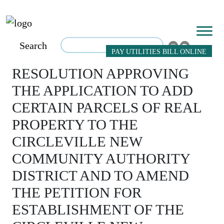
Search
PAY UTILITIES BILL ONLINE
RESOLUTION APPROVING
THE APPLICATION TO ADD
CERTAIN PARCELS OF REAL
PROPERTY TO THE
CIRCLEVILLE NEW
COMMUNITY AUTHORITY
DISTRICT AND TO AMEND
THE PETITION FOR
ESTABLISHMENT OF THE