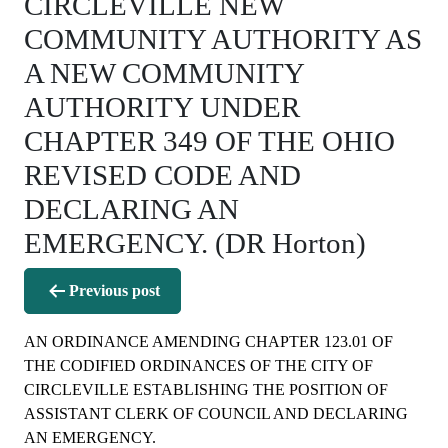
CIRCLEVILLE NEW
COMMUNITY AUTHORITY AS
A NEW COMMUNITY
AUTHORITY UNDER
CHAPTER 349 OF THE OHIO
REVISED CODE AND
DECLARING AN
EMERGENCY. (DR Horton)
Post
Previous post
navigation
AN ORDINANCE AMENDING CHAPTER 123.01 OF
THE CODIFIED ORDINANCES OF THE CITY OF
CIRCLEVILLE ESTABLISHING THE POSITION OF
ASSISTANT CLERK OF COUNCIL AND DECLARING
AN EMERGENCY.