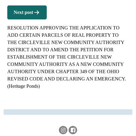
Next post
RESOLUTION APPROVING THE APPLICATION TO
ADD CERTAIN PARCELS OF REAL PROPERTY TO
THE CIRCLEVILLE NEW COMMUNITY AUTHORITY
DISTRICT AND TO AMEND THE PETITION FOR
ESTABLISHMENT OF THE CIRCLEVILLE NEW
COMMUNITY AUTHORITY AS A NEW COMMUNITY
AUTHORITY UNDER CHAPTER 349 OF THE OHIO
REVISED CODE AND DECLARING AN EMERGENCY.
(Heritage Ponds)