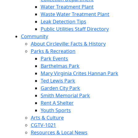
Water Treatment Plant
Waste Water Treatment Plant
Leak Detection Tips
Public Utilities Staff Directory
Community
About Circleville: Facts & History
Parks & Recreation
Park Events
Barthelmas Park
Mary Virginia Crites Hannan Park
Ted Lewis Park
Garden City Park
Smith Memorial Park
Rent A Shelter
Youth Sports
Arts & Culture
CGTV-1021
Resources & Local News