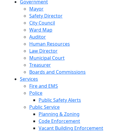
Government
Mayor
Safety Director
City Council
Ward Map
Auditor
Human Resources
Law Director
Municipal Court
Treasurer
Boards and Commissions
Services
Fire and EMS
Police
Public Safety Alerts
Public Service
Planning & Zoning
Code Enforcement
Vacant Building Enforcement