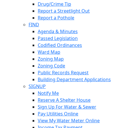
Drug/Crime Tip
Report a Streetlight Out
Report a Pothole
FIND
Agenda & Minutes
Passed Legislation
Codified Ordinances
Ward Map
Zoning Map
Zoning Code
Public Records Request
Building Department Applications
SIGNUP
Notify Me
Reserve A Shelter House
Sign Up For Water & Sewer
Pay Utilities Online
View My Water Meter Online
Income Tax Payment