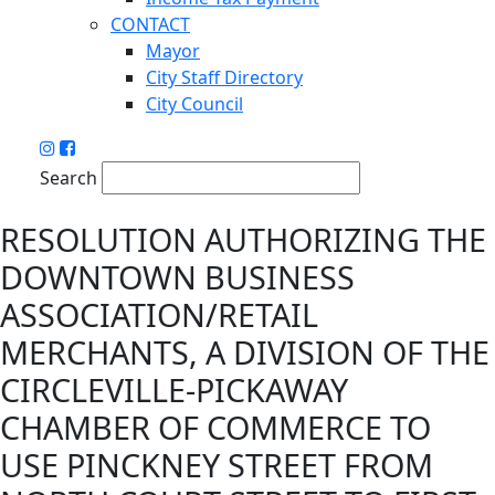
CONTACT
Mayor
City Staff Directory
City Council
Search
RESOLUTION AUTHORIZING THE
DOWNTOWN BUSINESS
ASSOCIATION/RETAIL
MERCHANTS, A DIVISION OF THE
CIRCLEVILLE-PICKAWAY
CHAMBER OF COMMERCE TO
USE PINCKNEY STREET FROM