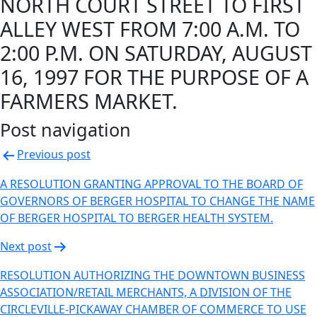
NORTH COURT STREET TO FIRST
ALLEY WEST FROM 7:00 A.M. TO
2:00 P.M. ON SATURDAY, AUGUST
16, 1997 FOR THE PURPOSE OF A
FARMERS MARKET.
Post navigation
Previous post
A RESOLUTION GRANTING APPROVAL TO THE BOARD OF
GOVERNORS OF BERGER HOSPITAL TO CHANGE THE NAME
OF BERGER HOSPITAL TO BERGER HEALTH SYSTEM.
Next post
RESOLUTION AUTHORIZING THE DOWNTOWN BUSINESS
ASSOCIATION/RETAIL MERCHANTS, A DIVISION OF THE
CIRCLEVILLE-PICKAWAY CHAMBER OF COMMERCE TO USE