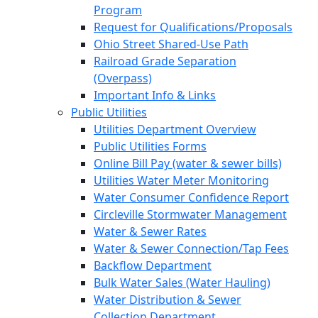
Program
Request for Qualifications/Proposals
Ohio Street Shared-Use Path
Railroad Grade Separation
(Overpass)
Important Info & Links
Public Utilities
Utilities Department Overview
Public Utilities Forms
Online Bill Pay (water & sewer bills)
Utilities Water Meter Monitoring
Water Consumer Confidence Report
Circleville Stormwater Management
Water & Sewer Rates
Water & Sewer Connection/Tap Fees
Backflow Department
Bulk Water Sales (Water Hauling)
Water Distribution & Sewer
Collection Department