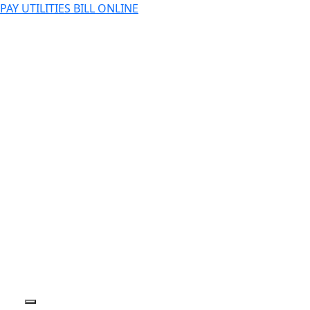
PAY UTILITIES BILL ONLINE