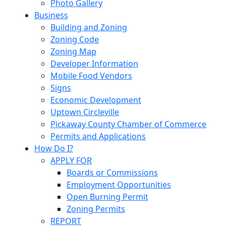
Photo Gallery
Business
Building and Zoning
Zoning Code
Zoning Map
Developer Information
Mobile Food Vendors
Signs
Economic Development
Uptown Circleville
Pickaway County Chamber of Commerce
Permits and Applications
How Do I?
APPLY FOR
Boards or Commissions
Employment Opportunities
Open Burning Permit
Zoning Permits
REPORT