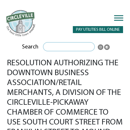
PAY UTILITIES BILL ONLINE
Search
RESOLUTION AUTHORIZING THE
DOWNTOWN BUSINESS
ASSOCIATION/RETAIL
MERCHANTS, A DIVISION OF THE
CIRCLEVILLE-PICKAWAY
CHAMBER OF COMMERCE TO
USE SOUTH COURT STREET FROM