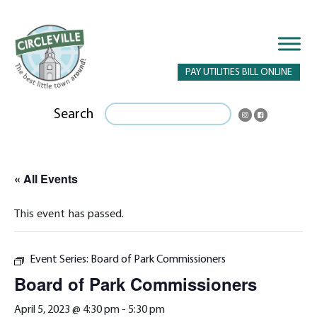
PAY UTILITIES BILL ONLINE
Search
« All Events
This event has passed.
Event Series:
Board of Park Commissioners
Board of Park Commissioners
April 5, 2023 @ 4:30 pm
-
5:30 pm