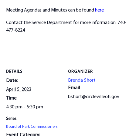
Meeting Agendas and Minutes can be found
here
Contact the Service Department for more information. 740-
477-8224
DETAILS
ORGANIZER
Brenda Short
Date:
Email
April 5, 2023
bshort@circlevilleoh.gov
Time:
4:30 pm - 5:30 pm
Series:
Board of Park Commissioners
Event Category: