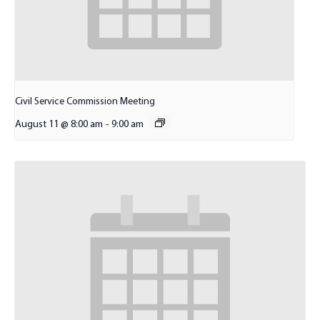
Civil Service Commission Meeting
August 11 @ 8:00 am
-
9:00 am