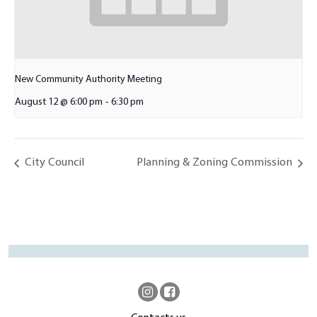
New Community Authority Meeting
August 12 @ 6:00 pm
-
6:30 pm
City Council
Planning & Zoning Commission