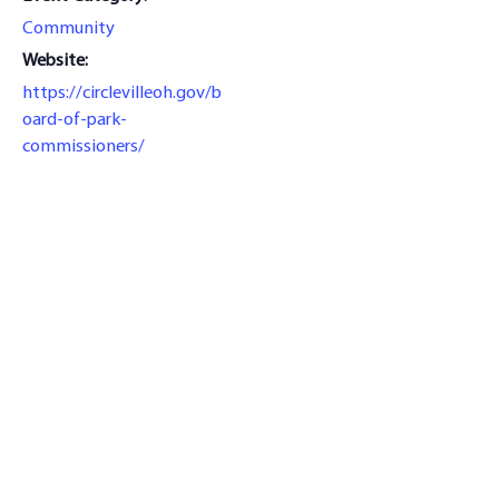
Community
Website:
https://circlevilleoh.gov/b
oard-of-park-
commissioners/