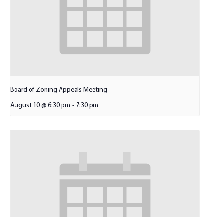
Board of Zoning Appeals Meeting
August 10 @ 6:30 pm
-
7:30 pm