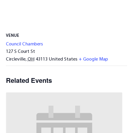
VENUE
Council Chambers
127 S Court St
Circleville
,
OH
43113
United States
+ Google Map
Related Events