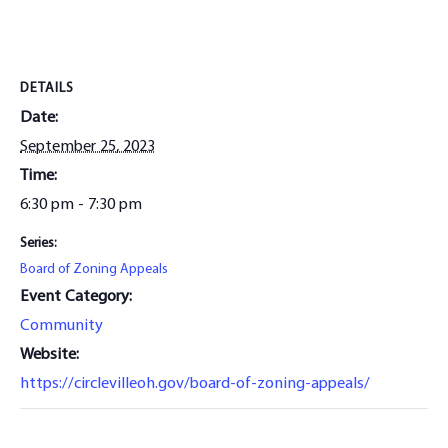
DETAILS
Date:
September 25, 2023
Time:
6:30 pm - 7:30 pm
Series:
Board of Zoning Appeals
Event Category:
Community
Website:
https://circlevilleoh.gov/board-of-zoning-appeals/