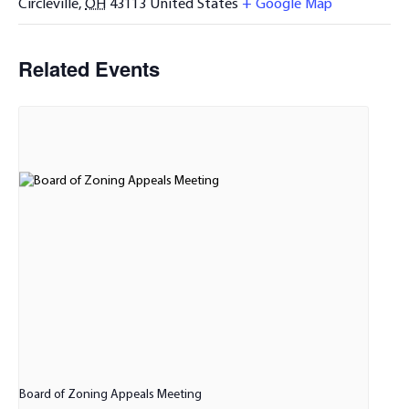
Circleville
,
OH
43113
United States
+ Google Map
Related Events
Board of Zoning Appeals Meeting