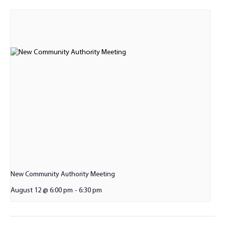
New Community Authority Meeting
August 12 @ 6:00 pm
-
6:30 pm