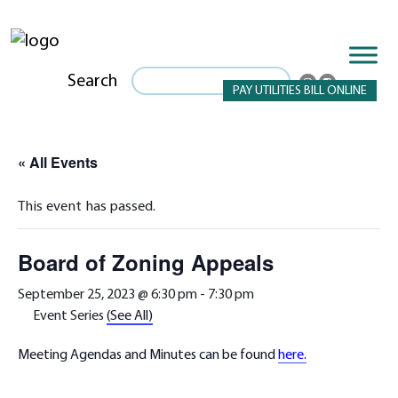
Search
PAY UTILITIES BILL ONLINE
« All Events
This event has passed.
Board of Zoning Appeals
September 25, 2023 @ 6:30 pm
-
7:30 pm
Event Series
(See All)
Meeting Agendas and Minutes can be found
here.