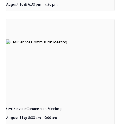
August 10 @ 6:30 pm
-
7:30 pm
Civil Service Commission Meeting
August 11 @ 8:00 am
-
9:00 am