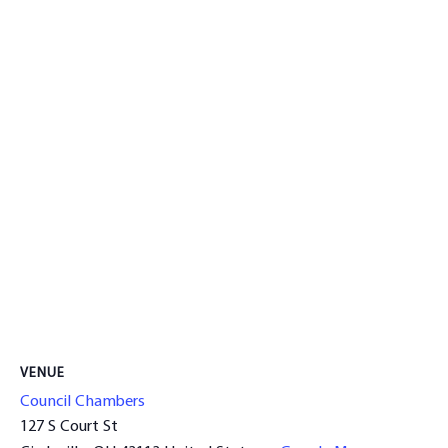
VENUE
Council Chambers
127 S Court St