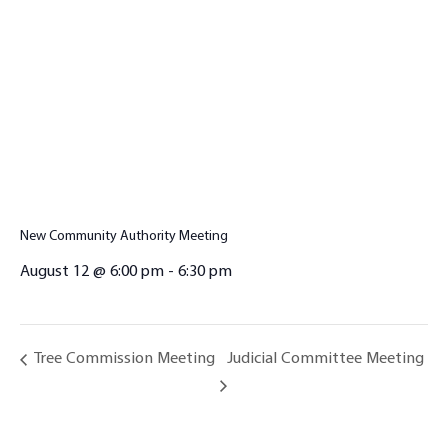
New Community Authority Meeting
August 12 @ 6:00 pm
-
6:30 pm
Judicial Committee Meeting
Tree Commission Meeting