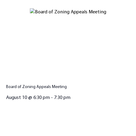
Board of Zoning Appeals Meeting
August 10 @ 6:30 pm
-
7:30 pm