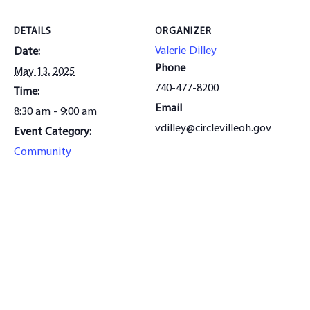
DETAILS
ORGANIZER
Valerie Dilley
Date:
Phone
May 13, 2025
740-477-8200
Time:
Email
8:30 am - 9:00 am
vdilley@circlevilleoh.gov
Event Category:
Community