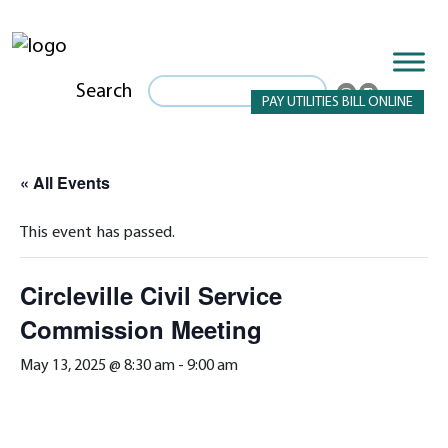
Search
PAY UTILITIES BILL ONLINE
« All Events
This event has passed.
Circleville Civil Service
Commission Meeting
May 13, 2025 @ 8:30 am
-
9:00 am