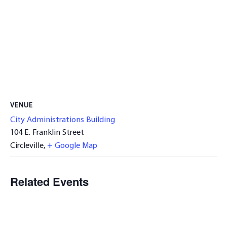
VENUE
City Administrations Building
104 E. Franklin Street
Circleville
,
+ Google Map
Related Events