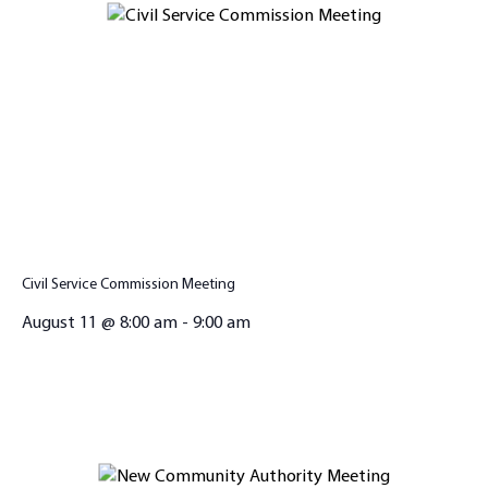
Civil Service Commission Meeting
August 11 @ 8:00 am
-
9:00 am