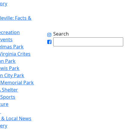
tory
eville: Facts &
ecreation
Search
Events
elmas Park
irginia Crites
n Park
ewis Park
n City Park
 Memorial Park
 Shelter
 Sports
ture
1
 & Local News
lery