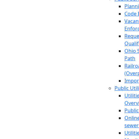
Plann
Code 
Vacan
Enfor
Reque
Quali
Ohio 
Path
Railr
(Over
Impor
Public Util
Utilit
Overv
Public
Online
sewer 
Utilit