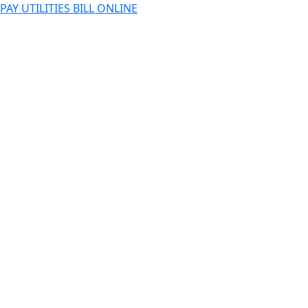
PAY UTILITIES BILL ONLINE