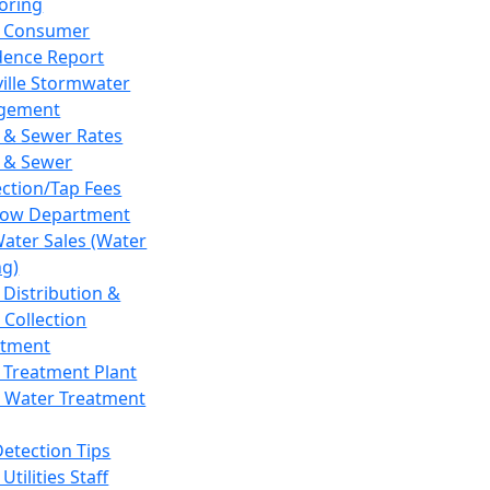
oring
 Consumer
dence Report
ville Stormwater
gement
 & Sewer Rates
 & Sewer
ction/Tap Fees
low Department
Water Sales (Water
ng)
 Distribution &
 Collection
tment
 Treatment Plant
 Water Treatment
Detection Tips
Utilities Staff