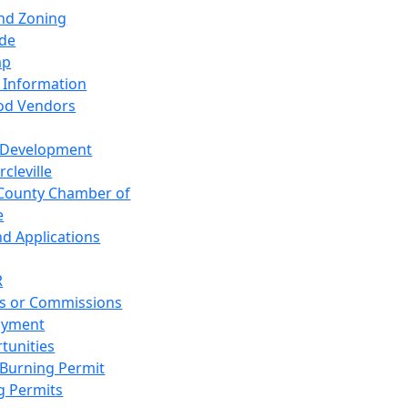
and Zoning
de
ap
 Information
od Vendors
 Development
cleville
County Chamber of
e
nd Applications
R
s or Commissions
oyment
tunities
Burning Permit
g Permits