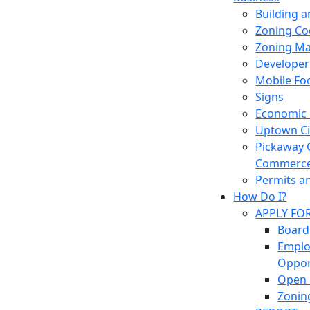
Building 
Zoning Co
Zoning M
Developer
Mobile Fo
Signs
Economic
Uptown Cir
Pickaway 
Commerc
Permits a
How Do I?
APPLY FO
Board
Empl
Oppor
Open 
Zonin