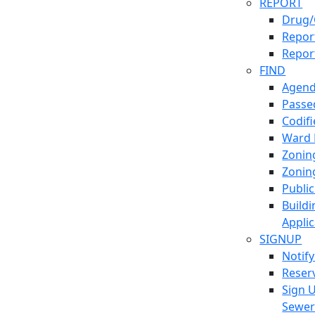
REPORT
Drug/
Report
Repor
FIND
Agend
Passed
Codif
Ward
Zonin
Zonin
Publi
Build
Applic
SIGNUP
Notif
Reser
Sign 
Sewe