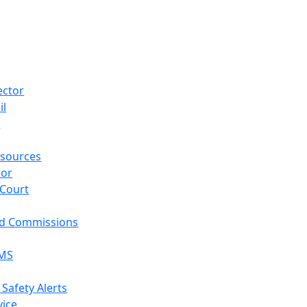
ector
il
p
sources
tor
 Court
nd Commissions
EMS
 Safety Alerts
vice