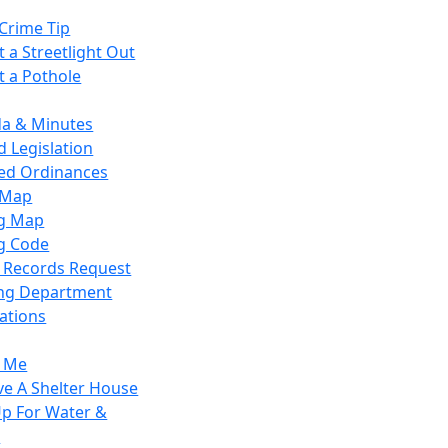
Crime Tip
 a Streetlight Out
t a Pothole
a & Minutes
 Legislation
ied Ordinances
 Map
g Map
g Code
c Records Request
ing Department
ations
y Me
ve A Shelter House
Up For Water &
r