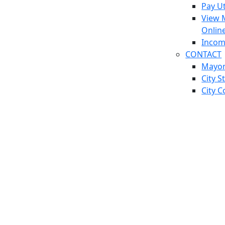
Pay Ut
View 
Onlin
Incom
CONTACT
Mayo
City S
City C