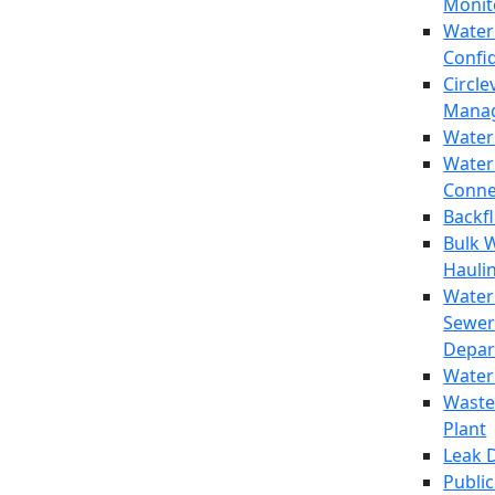
Monit
Water
Confi
Circle
Mana
Water
Water
Conne
Backf
Bulk 
Hauli
Water
Sewer
Depar
Water
Waste
Plant
Leak 
Public 