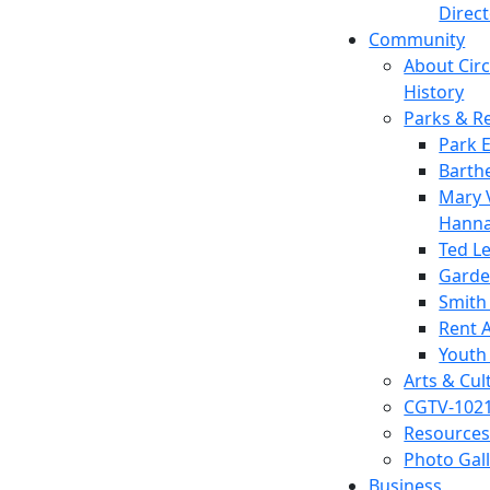
Direc
Community
About Circl
History
Parks & R
Park 
Barth
Mary V
Hanna
Ted L
Garde
Smith
Rent A
Youth
Arts & Cul
CGTV-102
Resources
Photo Gal
Business