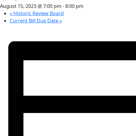
August 15, 2023 @ 7:00 pm
-
8:00 pm
«
Historic Review Board
Current Bill Due Date
»