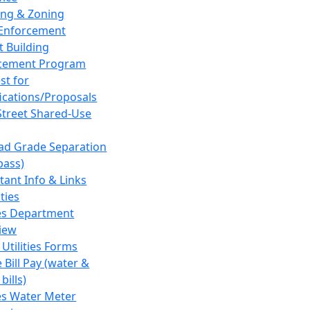
ing & Zoning
Enforcement
t Building
cement Program
st for
fications/Proposals
Street Shared-Use
oad Grade Separation
pass)
tant Info & Links
ities
ies Department
iew
 Utilities Forms
 Bill Pay (water &
bills)
ies Water Meter