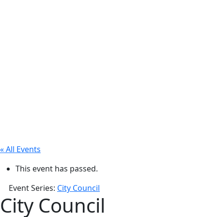
« All Events
This event has passed.
Event Series:
City Council
City Council