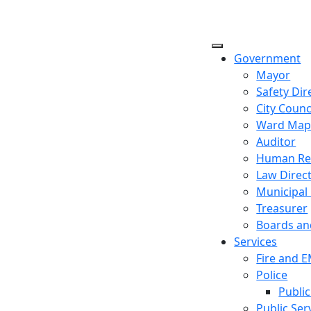
Government
Mayor
Safety Dir
City Counc
Ward Ma
Auditor
Human Re
Law Direc
Municipal
Treasurer
Boards a
Services
Fire and 
Police
Public
Public Ser