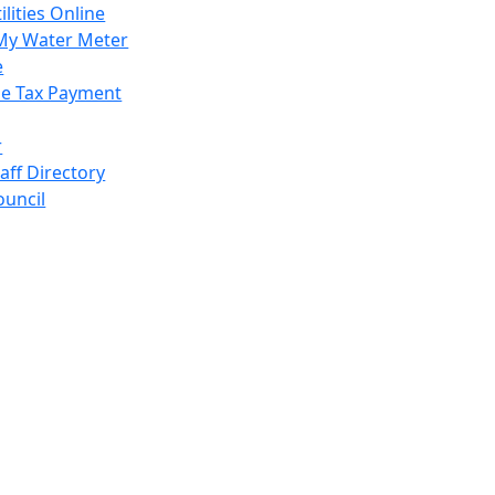
ilities Online
My Water Meter
e
e Tax Payment
r
taff Directory
ouncil